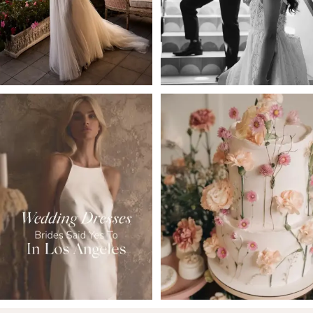
4
5
6
7
8
9