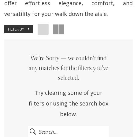
offer effortless elegance, comfort, and
versatility for your walk down the aisle.
FILTER BY
We're Sorry — we couldn't find
any matches for the filters you've
selected.
Try clearing some of your
filters or using the search box
below.