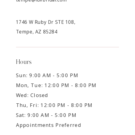
1746 W Ruby Dr STE 108,
Tempe, AZ 85284
Hours
Sun: 9:00 AM - 5:00 PM
Mon, Tue: 12:00 PM - 8:00 PM
Wed: Closed
Thu, Fri: 12:00 PM - 8:00 PM
Sat: 9:00 AM - 5:00 PM
Appointments Preferred