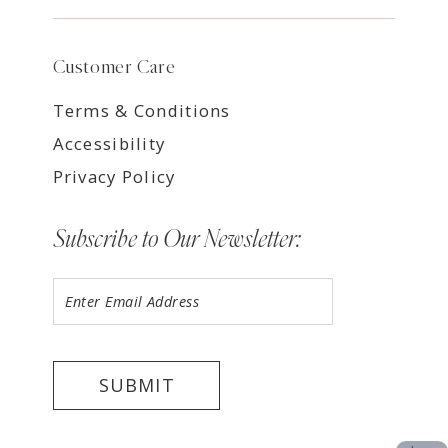
Customer Care
Terms & Conditions
Accessibility
Privacy Policy
Subscribe to Our Newsletter:
SUBMIT