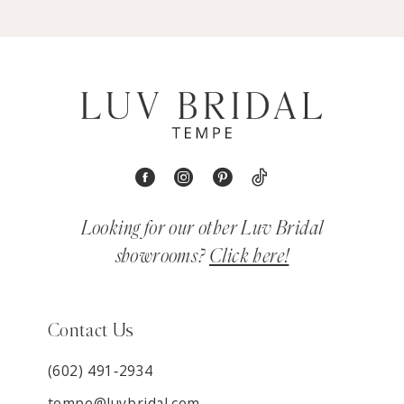
Looking for our other Luv Bridal
showrooms?
Click here!
Contact Us
(602) 491‑2934
tempe@luvbridal.com