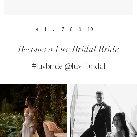
1
...
7
8
9
10
Become a Luv Bridal Bride
#luvbride @luv_bridal
PAUSE AUTOPLAY
PREVIOUS SLIDE
NEXT SLIDE
0
Instagram
Skip
Feed
to
1
Carousel
end
2
3