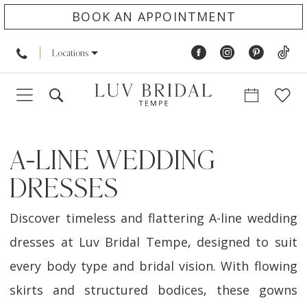
BOOK AN APPOINTMENT
Locations
A-LINE WEDDING
DRESSES
Discover timeless and flattering A-line wedding
dresses at Luv Bridal Tempe, designed to suit
every body type and bridal vision. With flowing
skirts and structured bodices, these gowns