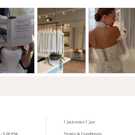
Customer Care
- 5:00 PM
Terms & Conditions