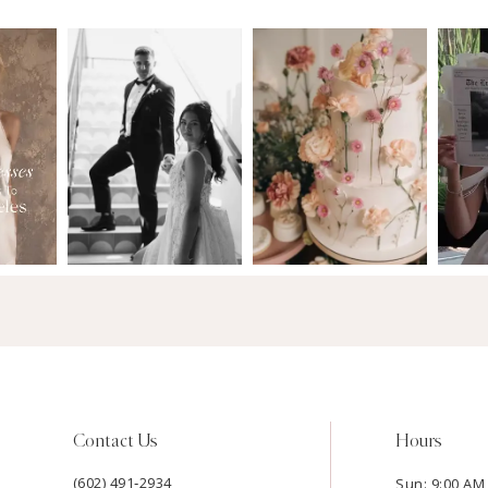
Contact Us
Hours
(602) 491‑2934
Sun: 9:00 AM 