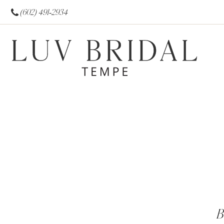
(602) 491‑2934
B