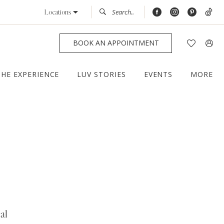
Locations
BOOK AN APPOINTMENT
THE EXPERIENCE
LUV STORIES
EVENTS
MORE
al