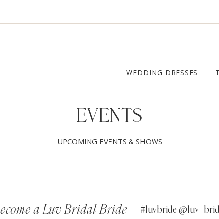
WEDDING DRESSES
EVENTS
UPCOMING EVENTS & SHOWS
ecome a Luv Bridal Bride
#luvbride @luv_brid