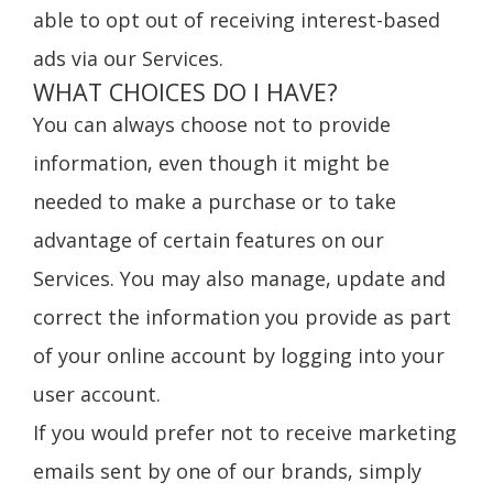
able to opt out of receiving interest-based
ads via our Services.
WHAT CHOICES DO I HAVE?
You can always choose not to provide
information, even though it might be
needed to make a purchase or to take
advantage of certain features on our
Services. You may also manage, update and
correct the information you provide as part
of your online account by logging into your
user account.
If you would prefer not to receive marketing
emails sent by one of our brands, simply