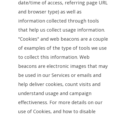
date/time of access, referring page URL
and browser type) as well as
information collected through tools
that help us collect usage information.
"Cookies" and web beacons are a couple
of examples of the type of tools we use
to collect this information. Web
beacons are electronic images that may
be used in our Services or emails and
help deliver cookies, count visits and
understand usage and campaign
effectiveness. For more details on our
use of Cookies, and how to disable