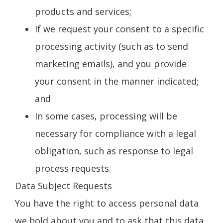
products and services;
If we request your consent to a specific
processing activity (such as to send
marketing emails), and you provide
your consent in the manner indicated;
and
In some cases, processing will be
necessary for compliance with a legal
obligation, such as response to legal
process requests.
Data Subject Requests
You have the right to access personal data
we hold about you and to ask that this data