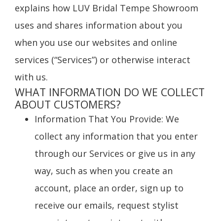
explains how LUV Bridal Tempe Showroom
uses and shares information about you
when you use our websites and online
services (“Services”) or otherwise interact
with us.
WHAT INFORMATION DO WE COLLECT
ABOUT CUSTOMERS?
Information That You Provide
: We
collect any information that you enter
through our Services or give us in any
way, such as when you create an
account, place an order, sign up to
receive our emails, request stylist