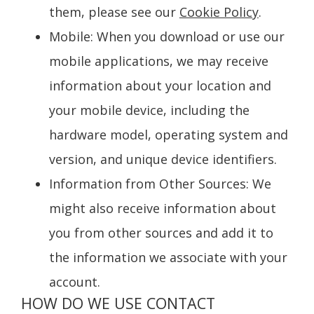
them, please see our
Cookie Policy
.
Mobile
: When you download or use our
mobile applications, we may receive
information about your location and
your mobile device, including the
hardware model, operating system and
version, and unique device identifiers.
Information from Other Sources
: We
might also receive information about
you from other sources and add it to
the information we associate with your
account.
HOW DO WE USE CONTACT