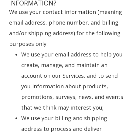
INFORMATION?
We use your contact information (meaning
email address, phone number, and billing
and/or shipping address) for the following
purposes only:
We use your email address to help you
create, manage, and maintain an
account on our Services, and to send
you information about products,
promotions, surveys, news, and events
that we think may interest you;
We use your billing and shipping
address to process and deliver