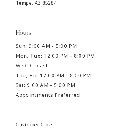
Tempe, AZ 85284
Hours
Sun: 9:00 AM - 5:00 PM
Mon, Tue: 12:00 PM - 8:00 PM
Wed: Closed
Thu, Fri: 12:00 PM - 8:00 PM
Sat: 9:00 AM - 5:00 PM
Appointments Preferred
Customer Care