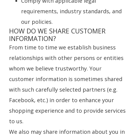
Comply with applicable legal
requirements, industry standards, and
our policies.
HOW DO WE SHARE CUSTOMER
INFORMATION?
From time to time we establish business
relationships with other persons or entities
whom we believe trustworthy. Your
customer information is sometimes shared
with such carefully selected partners (e.g.
Facebook, etc.) in order to enhance your
shopping experience and to provide services
to us.
We also may share information about you in