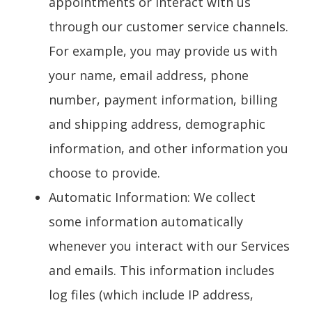
appointments or interact with us
through our customer service channels.
For example, you may provide us with
your name, email address, phone
number, payment information, billing
and shipping address, demographic
information, and other information you
choose to provide.
Automatic Information
: We collect
some information automatically
whenever you interact with our Services
and emails. This information includes
log files (which include IP address,