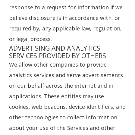
response to a request for information if we
believe disclosure is in accordance with, or
required by, any applicable law, regulation,
or legal process.
ADVERTISING AND ANALYTICS
SERVICES PROVIDED BY OTHERS
We allow other companies to provide
analytics services and serve advertisements
on our behalf across the internet and in
applications. These entities may use
cookies, web beacons, device identifiers, and
other technologies to collect information
about your use of the Services and other