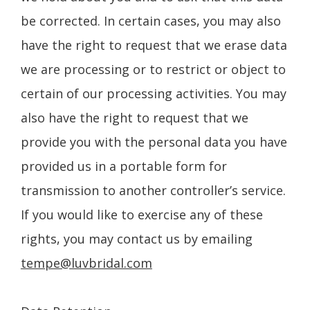
be corrected. In certain cases, you may also
have the right to request that we erase data
we are processing or to restrict or object to
certain of our processing activities. You may
also have the right to request that we
provide you with the personal data you have
provided us in a portable form for
transmission to another controller’s service.
If you would like to exercise any of these
rights, you may contact us by emailing
tempe@luvbridal.com