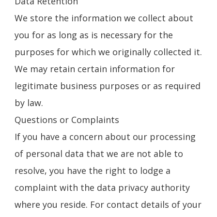
Data Retention
We store the information we collect about
you for as long as is necessary for the
purposes for which we originally collected it.
We may retain certain information for
legitimate business purposes or as required
by law.
Questions or Complaints
If you have a concern about our processing
of personal data that we are not able to
resolve, you have the right to lodge a
complaint with the data privacy authority
where you reside. For contact details of your