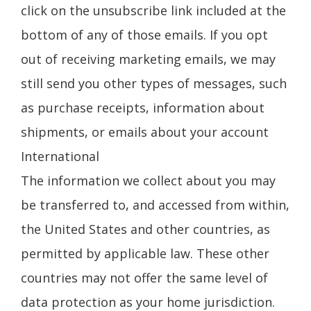
click on the unsubscribe link included at the
bottom of any of those emails. If you opt
out of receiving marketing emails, we may
still send you other types of messages, such
as purchase receipts, information about
shipments, or emails about your account
International
The information we collect about you may
be transferred to, and accessed from within,
the United States and other countries, as
permitted by applicable law. These other
countries may not offer the same level of
data protection as your home jurisdiction.