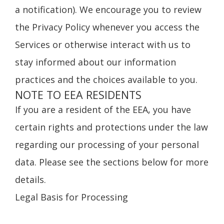
a notification). We encourage you to review
the Privacy Policy whenever you access the
Services or otherwise interact with us to
stay informed about our information
practices and the choices available to you.
NOTE TO EEA RESIDENTS
If you are a resident of the EEA, you have
certain rights and protections under the law
regarding our processing of your personal
data. Please see the sections below for more
details.
Legal Basis for Processing