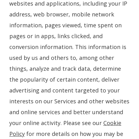
websites and applications, including your IP
address, web browser, mobile network
information, pages viewed, time spent on
pages or in apps, links clicked, and
conversion information. This information is
used by us and others to, among other
things, analyze and track data, determine
the popularity of certain content, deliver
advertising and content targeted to your
interests on our Services and other websites
and online services and better understand
your online activity. Please see our
Cookie
Policy
for more details on how you may be