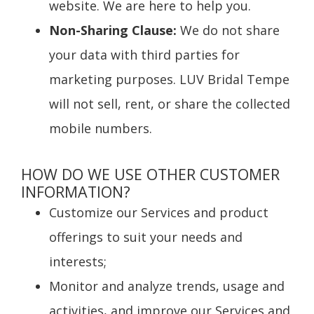
website. We are here to help you.
Non-Sharing Clause:
We do not share
your data with third parties for
marketing purposes. LUV Bridal Tempe
will not sell, rent, or share the collected
mobile numbers.
HOW DO WE USE OTHER CUSTOMER
INFORMATION?
Customize our Services and product
offerings to suit your needs and
interests;
Monitor and analyze trends, usage and
activities, and improve our Services and