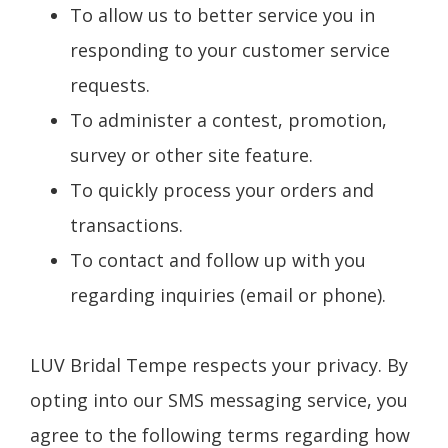
To allow us to better service you in
responding to your customer service
requests.
To administer a contest, promotion,
survey or other site feature.
To quickly process your orders and
transactions.
To contact and follow up with you
regarding inquiries (email or phone).
LUV Bridal Tempe respects your privacy. By
opting into our SMS messaging service, you
agree to the following terms regarding how