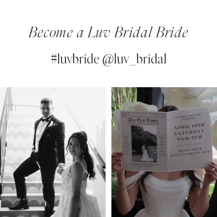
Become a Luv Bridal Bride
#luvbride @luv_bridal
PAUSE AUTOPLAY
PREVIOUS SLIDE
NEXT SLIDE
0
Instagram
Skip
Feed
to
1
Carousel
end
2
3
4
5