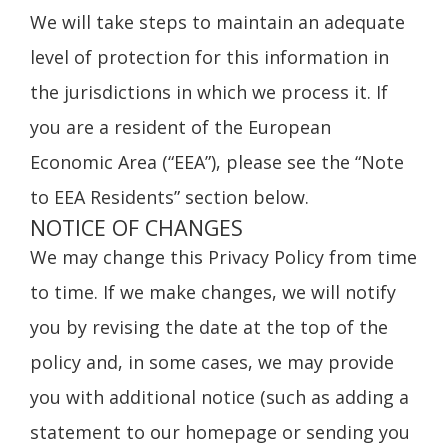
We will take steps to maintain an adequate
level of protection for this information in
the jurisdictions in which we process it. If
you are a resident of the European
Economic Area (“EEA”), please see the “Note
to EEA Residents” section below.
NOTICE OF CHANGES
We may change this Privacy Policy from time
to time. If we make changes, we will notify
you by revising the date at the top of the
policy and, in some cases, we may provide
you with additional notice (such as adding a
statement to our homepage or sending you