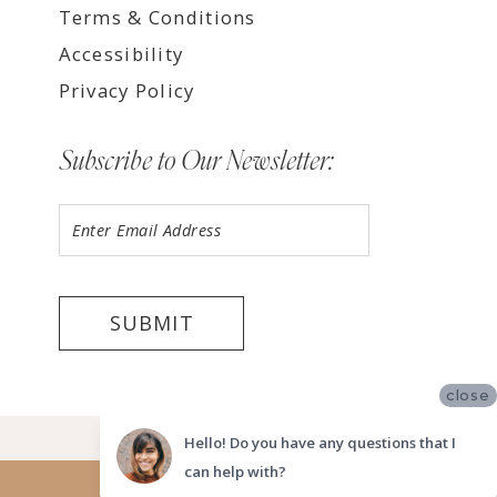
Terms & Conditions
Accessibility
Privacy Policy
Subscribe to Our Newsletter:
SUBMIT
close
©2026 LUV BRIDAL TEMPE
Hello! Do you have any questions that I
can help with?
Website uses cookies to give you