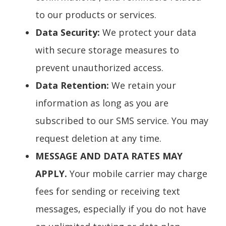
to our products or services.
Data Security:
We protect your data
with secure storage measures to
prevent unauthorized access.
Data Retention:
We retain your
information as long as you are
subscribed to our SMS service. You may
request deletion at any time.
MESSAGE AND DATA RATES MAY
APPLY.
Your mobile carrier may charge
fees for sending or receiving text
messages, especially if you do not have