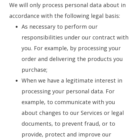
We will only process personal data about in
accordance with the following legal basis:
As necessary to perform our
responsibilities under our contract with
you. For example, by processing your
order and delivering the products you
purchase;
When we have a legitimate interest in
processing your personal data. For
example, to communicate with you
about changes to our Services or legal
documents, to prevent fraud, or to
provide, protect and improve our