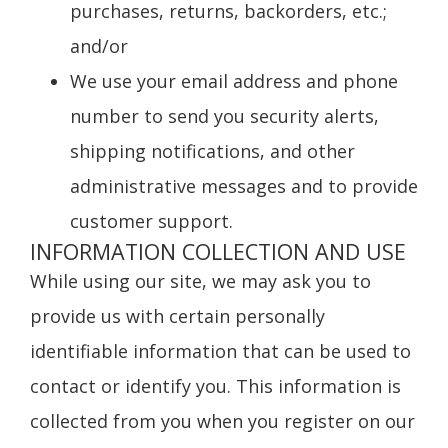
purchases, returns, backorders, etc.;
and/or
We use your email address and phone
number to send you security alerts,
shipping notifications, and other
administrative messages and to provide
customer support.
INFORMATION COLLECTION AND USE
While using our site, we may ask you to
provide us with certain personally
identifiable information that can be used to
contact or identify you. This information is
collected from you when you register on our