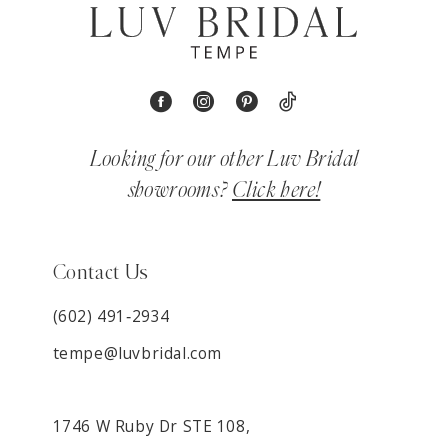
Looking for our other Luv Bridal
showrooms?
Click here!
Contact Us
(602) 491‑2934
tempe@luvbridal.com
1746 W Ruby Dr STE 108,