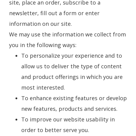
site, place an order, subscribe to a
newsletter, fill out a form or enter
information on our site.
We may use the information we collect from
you in the following ways:
To personalize your experience and to
allow us to deliver the type of content
and product offerings in which you are
most interested.
To enhance existing features or develop
new features, products and services.
To improve our website usability in
order to better serve you.