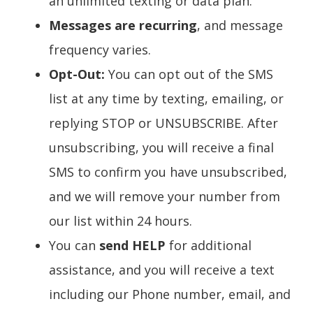
an unlimited texting or data plan.
Messages are recurring
, and message
frequency varies.
Opt-Out:
You can opt out of the SMS
list at any time by texting, emailing, or
replying STOP or UNSUBSCRIBE. After
unsubscribing, you will receive a final
SMS to confirm you have unsubscribed,
and we will remove your number from
our list within 24 hours.
You can
send HELP
for additional
assistance, and you will receive a text
including our Phone number, email, and