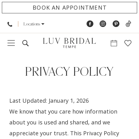
BOOK AN APPOINTMENT
Locations
Privacy
policy
PRIVACY POLICY
Last Updated: January 1, 2026
We know that you care how information
about you is used and shared, and we
appreciate your trust. This Privacy Policy