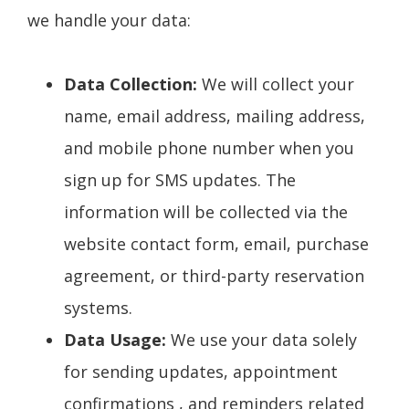
we handle your data:
Data Collection:
We will collect your
name, email address, mailing address,
and mobile phone number when you
sign up for SMS updates. The
information will be collected via the
website contact form, email, purchase
agreement, or third-party reservation
systems.
Data Usage:
We use your data solely
for sending updates, appointment
confirmations , and reminders related