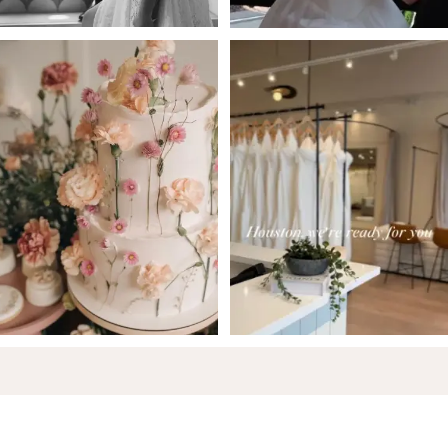
6
7
8
9