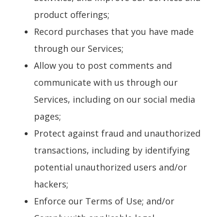
product offerings;
Record purchases that you have made
through our Services;
Allow you to post comments and
communicate with us through our
Services, including on our social media
pages;
Protect against fraud and unauthorized
transactions, including by identifying
potential unauthorized users and/or
hackers;
Enforce our Terms of Use; and/or