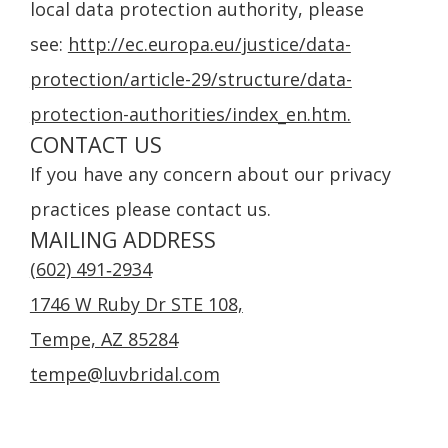
local data protection authority, please
see:
http://ec.europa.eu/justice/data-
protection/article-29/structure/data-
protection-authorities/index_en.htm.
CONTACT US
If you have any concern about our privacy
practices please contact us.
MAILING ADDRESS
(602) 491‑2934
1746 W Ruby Dr STE 108,
Tempe, AZ 85284
tempe@luvbridal.com