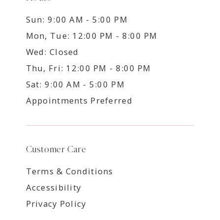
Sun: 9:00 AM - 5:00 PM
Mon, Tue: 12:00 PM - 8:00 PM
Wed: Closed
Thu, Fri: 12:00 PM - 8:00 PM
Sat: 9:00 AM - 5:00 PM
Appointments Preferred
Customer Care
Terms & Conditions
Accessibility
Privacy Policy