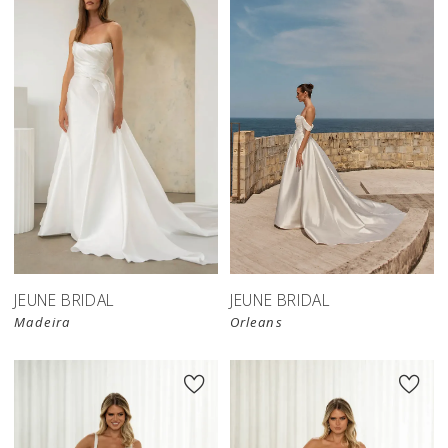
JEUNE BRIDAL
JEUNE BRIDAL
Madeira
Orleans