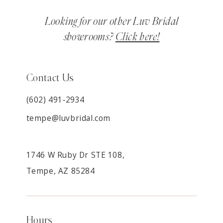
Looking for our other Luv Bridal
showrooms?
Click here!
Contact Us
(602) 491‑2934
tempe@luvbridal.com
1746 W Ruby Dr STE 108,
Tempe, AZ 85284
Hours