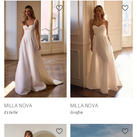
MILLA NOVA
MILLA NOVA
Estelle
Grafia