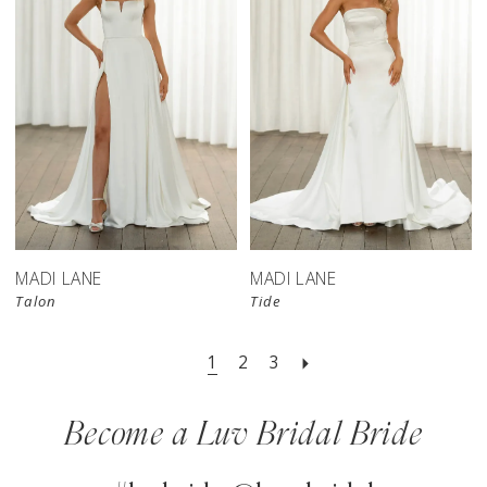
MADI LANE
MADI LANE
Talon
Tide
1
2
3
Become a Luv Bridal Bride