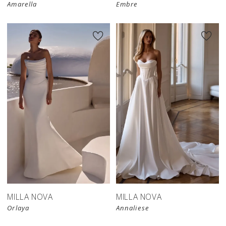
Amarella
Embre
MILLA NOVA
MILLA NOVA
Orlaya
Annaliese