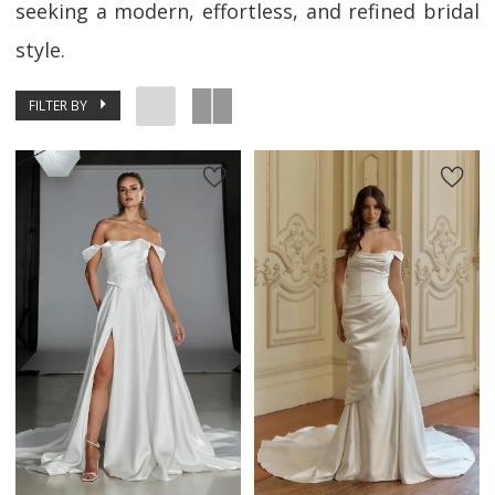
seeking a modern, effortless, and refined bridal
style.
FILTER BY