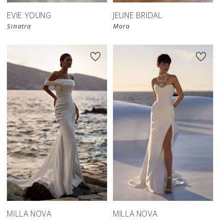
EVIE YOUNG
JEUNE BRIDAL
Sinatra
Mora
MILLA NOVA
MILLA NOVA