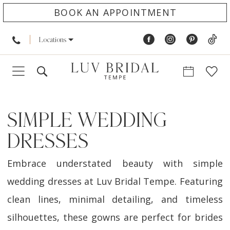
BOOK AN APPOINTMENT
Locations
SIMPLE WEDDING
DRESSES
Embrace understated beauty with simple
wedding dresses at Luv Bridal Tempe. Featuring
clean lines, minimal detailing, and timeless
silhouettes, these gowns are perfect for brides