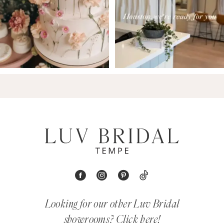
Looking for our other Luv Bridal
showrooms?
Click here!