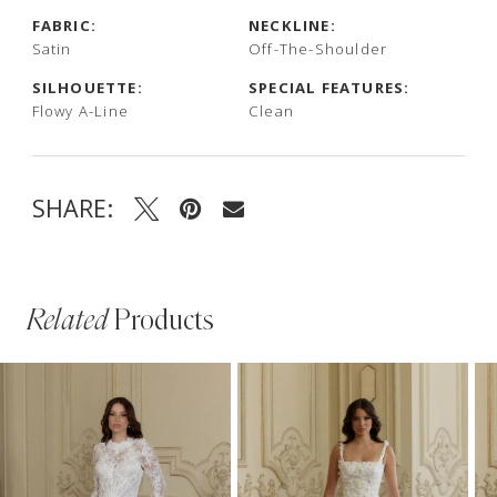
FABRIC:
NECKLINE:
Satin
Off-The-Shoulder
SILHOUETTE:
SPECIAL FEATURES:
Flowy A-Line
Clean
SHARE:
Related
Products
PAUSE AUTOPLAY
PREVIOUS SLIDE
NEXT SLIDE
Related
Skip
0
Products
to
1
Carousel
end
2