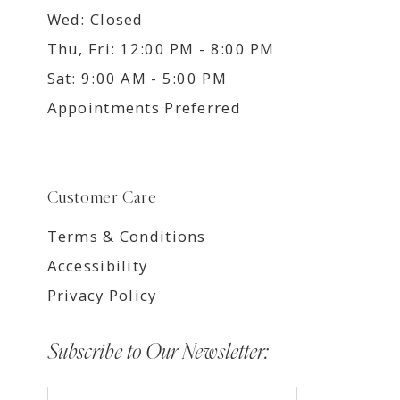
Wed: Closed
Thu, Fri: 12:00 PM - 8:00 PM
Sat: 9:00 AM - 5:00 PM
Appointments Preferred
Customer Care
Terms & Conditions
Accessibility
Privacy Policy
Subscribe to Our Newsletter: