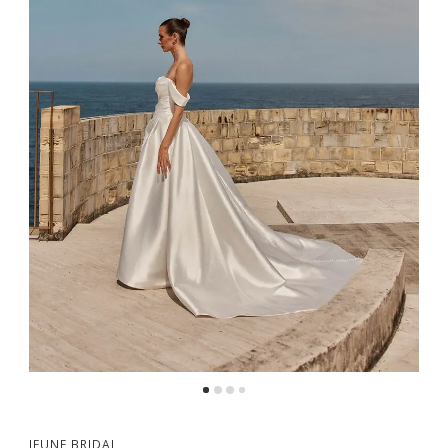
5
6
7
8
JEUNE BRIDAL