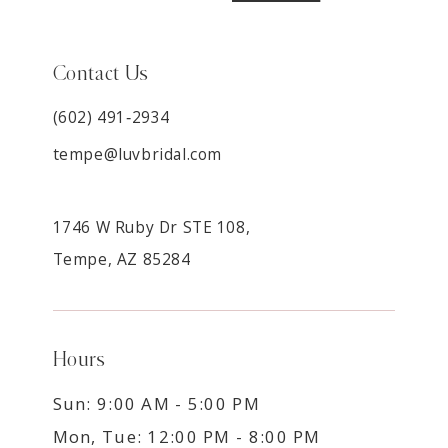
Contact Us
(602) 491‑2934
tempe@luvbridal.com
1746 W Ruby Dr STE 108,
Tempe, AZ 85284
Hours
Sun: 9:00 AM - 5:00 PM
Mon, Tue: 12:00 PM - 8:00 PM