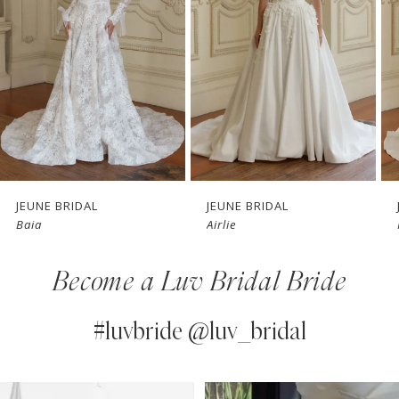
3
4
5
6
7
JEUNE BRIDAL
JEUNE BRIDAL
Baia
Airlie
8
Become a Luv Bridal Bride
9
10
#luvbride @luv_bridal
11
PAUSE AUTOPLAY
PREVIOUS SLIDE
NEXT SLIDE
0
Instagram
Skip