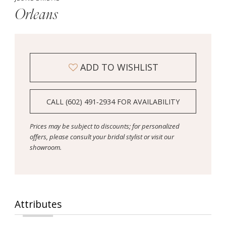
Orleans
ADD TO WISHLIST
CALL (602) 491‑2934 FOR AVAILABILITY
Prices may be subject to discounts; for personalized
offers, please consult your bridal stylist or visit our
showroom.
Attributes