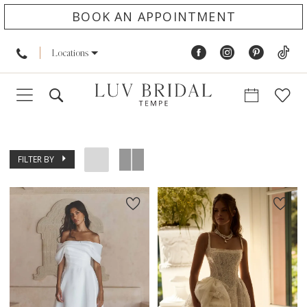
BOOK AN APPOINTMENT
Locations
FILTER BY