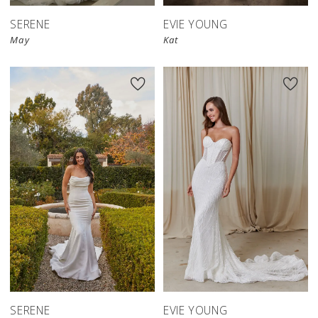
SERENE
EVIE YOUNG
May
Kat
SERENE
EVIE YOUNG