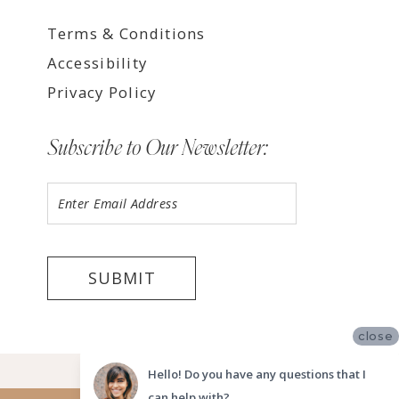
Terms & Conditions
Accessibility
Privacy Policy
Subscribe to Our Newsletter:
SUBMIT
close
©2026 LUV BRIDAL TEMPE
Hello! Do you have any questions that I
can help with?