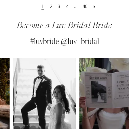
1
2
3
4
...
40
Become a Luv Bridal Bride
#luvbride @luv_bridal
PAUSE AUTOPLAY
PREVIOUS SLIDE
NEXT SLIDE
0
Instagram
Skip
Feed
to
1
Carousel
end
2
3
4