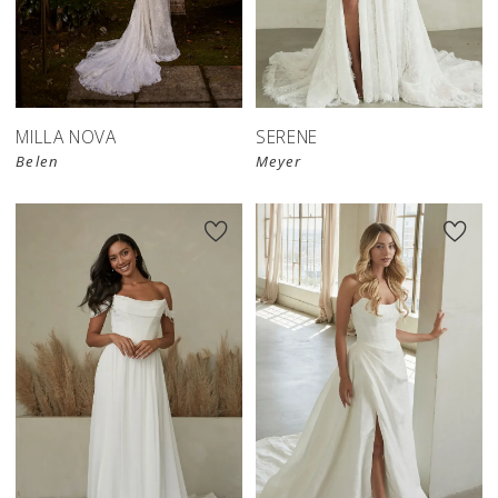
MILLA NOVA
SERENE
Belen
Meyer