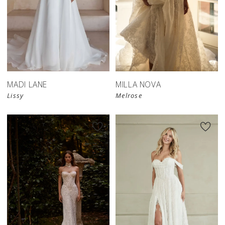
MADI LANE
MILLA NOVA
Lissy
Melrose