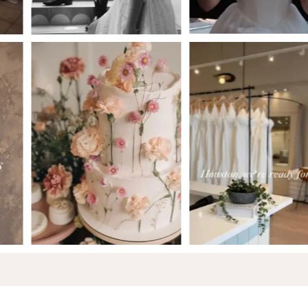
5
6
7
8
9