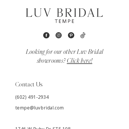
Looking for our other Luv Bridal
showrooms?
Click here!
Contact Us
(602) 491‑2934
tempe@luvbridal.com
1746 W Ruby Dr STE 108,