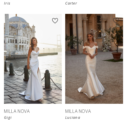
Iris
Carter
MILLA NOVA
MILLA NOVA
Gigi
Luciana