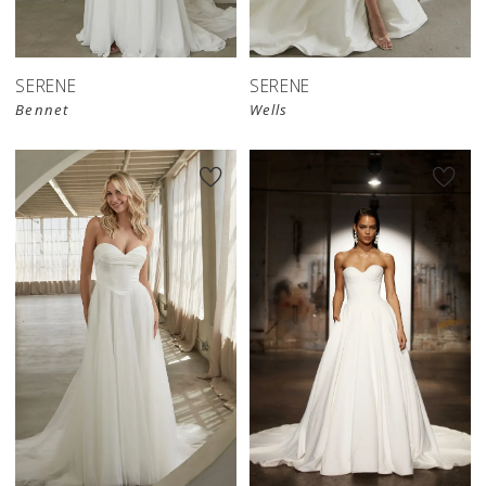
SERENE
SERENE
Bennet
Wells