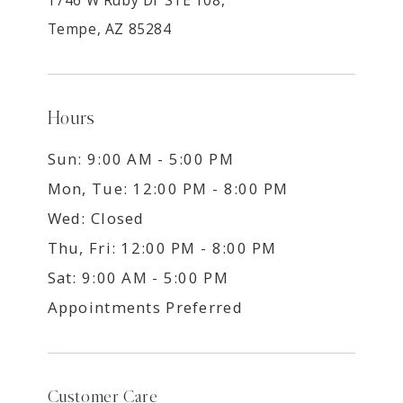
Tempe, AZ 85284
Hours
Sun: 9:00 AM - 5:00 PM
Mon, Tue: 12:00 PM - 8:00 PM
Wed: Closed
Thu, Fri: 12:00 PM - 8:00 PM
Sat: 9:00 AM - 5:00 PM
Appointments Preferred
Customer Care