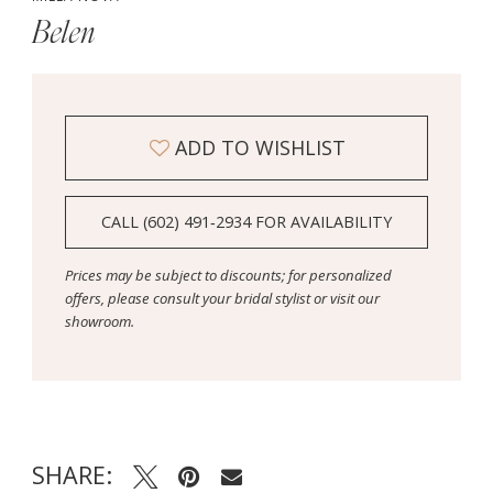
Belen
ADD TO WISHLIST
CALL (602) 491‑2934 FOR AVAILABILITY
Prices may be subject to discounts; for personalized
offers, please consult your bridal stylist or visit our
showroom.
SHARE: