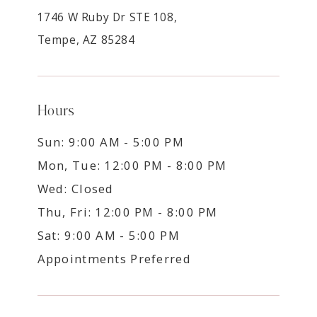
1746 W Ruby Dr STE 108,
Tempe, AZ 85284
Hours
Sun: 9:00 AM - 5:00 PM
Mon, Tue: 12:00 PM - 8:00 PM
Wed: Closed
Thu, Fri: 12:00 PM - 8:00 PM
Sat: 9:00 AM - 5:00 PM
Appointments Preferred