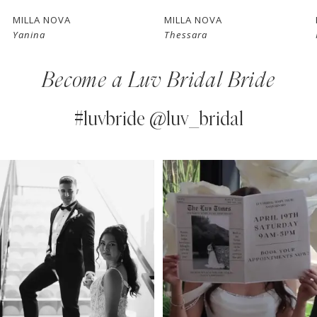
7
MILLA NOVA
MILLA NOVA
Yanina
Thessara
8
Become a Luv Bridal Bride
9
10
#luvbride @luv_bridal
11
PAUSE AUTOPLAY
PREVIOUS SLIDE
NEXT SLIDE
0
Instagram
Skip
12
Feed
to
1
13
Carousel
end
2
14
3
4