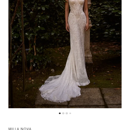
MILLA NOVA