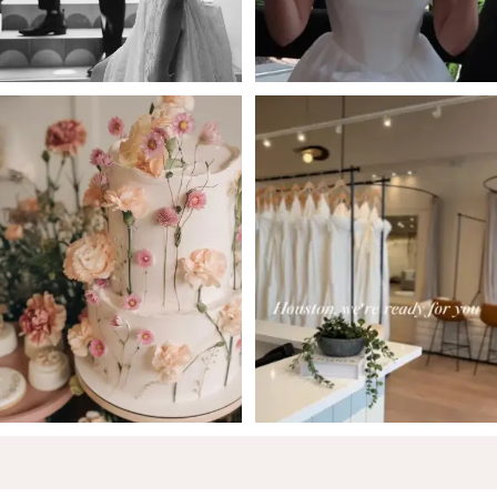
5
6
7
8
9