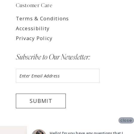
Customer Care
Terms & Conditions
Accessibility
Privacy Policy
Subscribe to Our Newsletter:
SUBMIT
close
©2026 LUV BRIDAL TEMPE
Hello! Do you have any questions that I