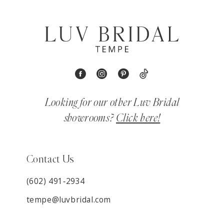
Looking for our other Luv Bridal
showrooms?
Click here!
Contact Us
(602) 491‑2934
tempe@luvbridal.com