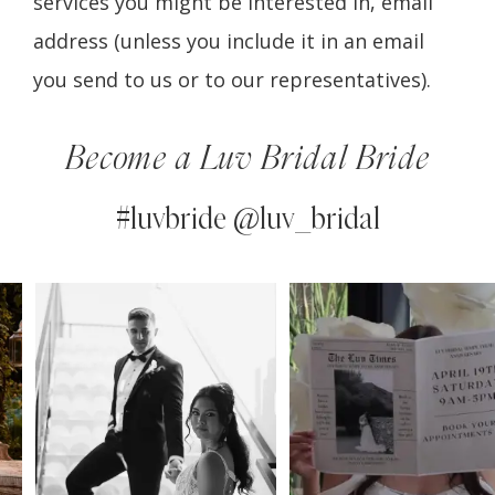
services you might be interested in, email
address (unless you include it in an email
you send to us or to our representatives).
Become a Luv Bridal Bride
#luvbride @luv_bridal
PAUSE AUTOPLAY
PREVIOUS SLIDE
NEXT SLIDE
0
Instagram
Skip
Feed
to
1
Carousel
end
2
3