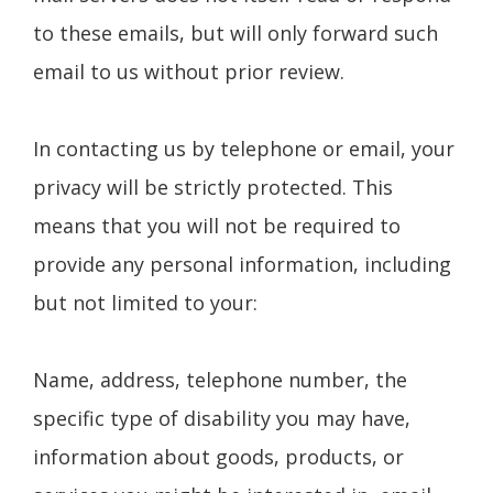
to these emails, but will only forward such
email to us without prior review.
In contacting us by telephone or email, your
privacy will be strictly protected. This
means that you will not be required to
provide any personal information, including
but not limited to your:
Name, address, telephone number, the
specific type of disability you may have,
information about goods, products, or