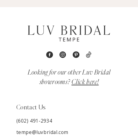
Looking for our other Luv Bridal
showrooms?
Click here!
Contact Us
(602) 491‑2934
tempe@luvbridal.com