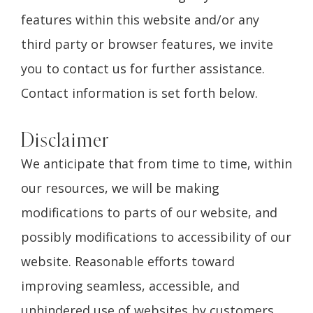
features within this website and/or any
third party or browser features, we invite
you to contact us for further assistance.
Contact information is set forth below.
Disclaimer
We anticipate that from time to time, within
our resources, we will be making
modifications to parts of our website, and
possibly modifications to accessibility of our
website. Reasonable efforts toward
improving seamless, accessible, and
unhindered use of websites by customers