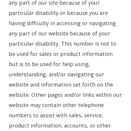
any part of our site because of your
particular disability or because you are
having difficulty in accessing or navigating
any part of our website because of your
particular disability. This number is not to
be used for sales or product information
but is to be used for help using,
understanding, and/or navigating our
website and information set forth on the
website. Other pages and/or links within our
website may contain other telephone
numbers to assist with sales, service,
product information, accounts, or other