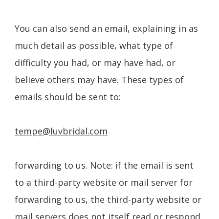
You can also send an email, explaining in as
much detail as possible, what type of
difficulty you had, or may have had, or
believe others may have. These types of
emails should be sent to:
tempe@luvbridal.com
forwarding to us. Note: if the email is sent
to a third-party website or mail server for
forwarding to us, the third-party website or
mail servers does not itself read or respond