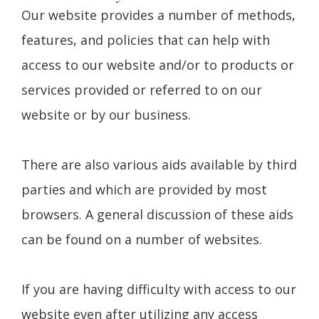
Our website provides a number of methods,
features, and policies that can help with
access to our website and/or to products or
services provided or referred to on our
website or by our business.
There are also various aids available by third
parties and which are provided by most
browsers. A general discussion of these aids
can be found on a number of websites.
If you are having difficulty with access to our
website even after utilizing any access