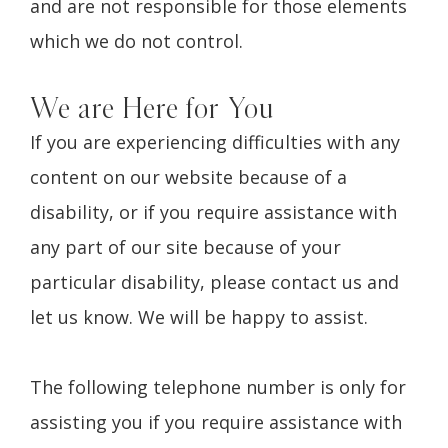
and are not responsible for those elements
which we do not control.
We are Here for You
If you are experiencing difficulties with any
content on our website because of a
disability, or if you require assistance with
any part of our site because of your
particular disability, please contact us and
let us know. We will be happy to assist.
The following telephone number is only for
assisting you if you require assistance with