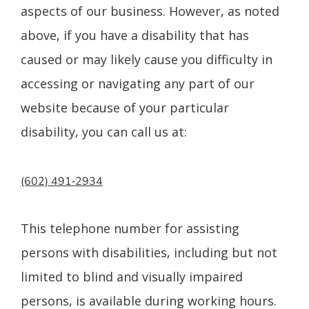
aspects of our business. However, as noted
above, if you have a disability that has
caused or may likely cause you difficulty in
accessing or navigating any part of our
website because of your particular
disability, you can call us at:
(602) 491‑2934
This telephone number for assisting
persons with disabilities, including but not
limited to blind and visually impaired
persons, is available during working hours.