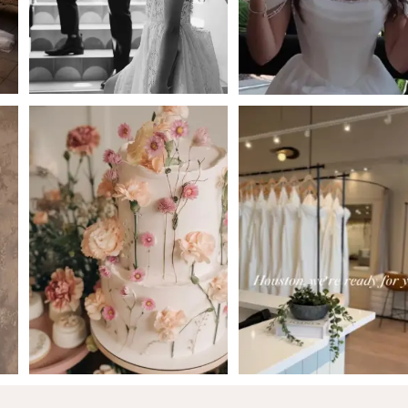
4
5
6
7
8
9