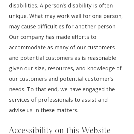
disabilities. A person’s disability is often
unique. What may work well for one person,
may cause difficulties for another person.
Our company has made efforts to
accommodate as many of our customers
and potential customers as is reasonable
given our size, resources, and knowledge of
our customers and potential customer’s
needs. To that end, we have engaged the
services of professionals to assist and
advise us in these matters.
Accessibility on this Website