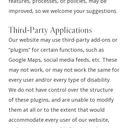
features, processes, or policies, may be
improved, so we welcome your suggestions.
Third-Party Applications
Our website may use third-party add-ons or
“plugins” for certain functions, such as
Google Maps, social media feeds, etc. These
may not work, or may not work the same for
every user and/or every type of disability.
We do not have control over the structure
of these plugins, and are unable to modify
them at all or to the extent that would
accommodate every user of our website,