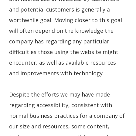
and potential customers is generally a
worthwhile goal. Moving closer to this goal
will often depend on the knowledge the
company has regarding any particular
difficulties those using the website might
encounter, as well as available resources
and improvements with technology.
Despite the efforts we may have made
regarding accessibility, consistent with
normal business practices for a company of
our size and resources, some content,