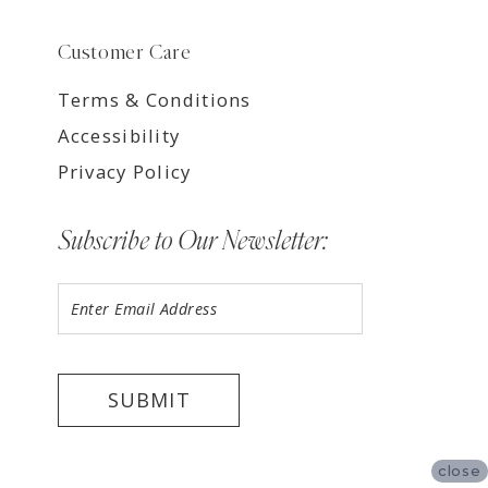
Customer Care
Terms & Conditions
Accessibility
Privacy Policy
Subscribe to Our Newsletter:
SUBMIT
close