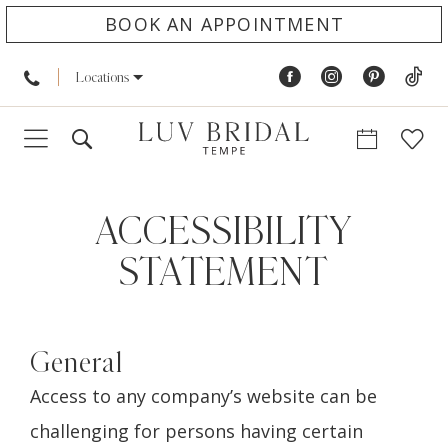
BOOK AN APPOINTMENT
Locations
Accessibility
Statement
ACCESSIBILITY
STATEMENT
General
Access to any company’s website can be
challenging for persons having certain