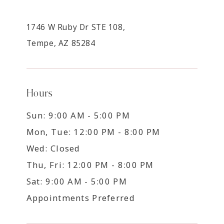
1746 W Ruby Dr STE 108,
Tempe, AZ 85284
Hours
Sun: 9:00 AM - 5:00 PM
Mon, Tue: 12:00 PM - 8:00 PM
Wed: Closed
Thu, Fri: 12:00 PM - 8:00 PM
Sat: 9:00 AM - 5:00 PM
Appointments Preferred