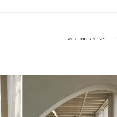
WEDDING DRESSES