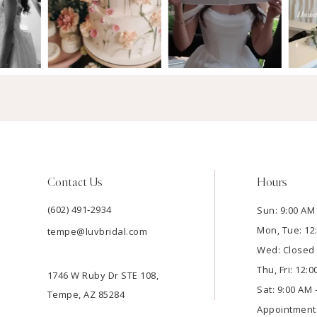
Contact Us
Hours
(602) 491‑2934
Sun: 9:00 AM 
Mon, Tue: 12
tempe@luvbridal.com
Wed: Closed
Thu, Fri: 12:
1746 W Ruby Dr STE 108,
Sat: 9:00 AM 
Tempe, AZ 85284
Appointment