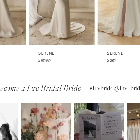
SERENE
SERENE
Simon
Sam
ecome a Luv Bridal Bride
#luvbride @luv_brid