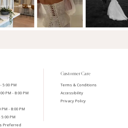
Customer Care
- 5:00 PM
Terms & Conditions
:00 PM - 8:00 PM
Accessibility
Privacy Policy
00 PM - 8:00 PM
- 5:00 PM
s Preferred