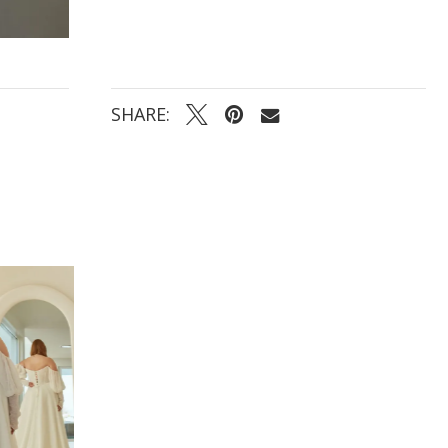
SHARE: