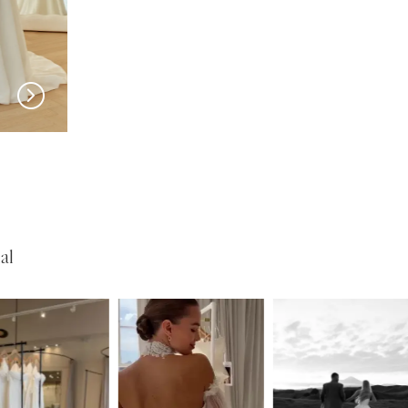
SERENE
SERENE
Roberts
Lohan
al