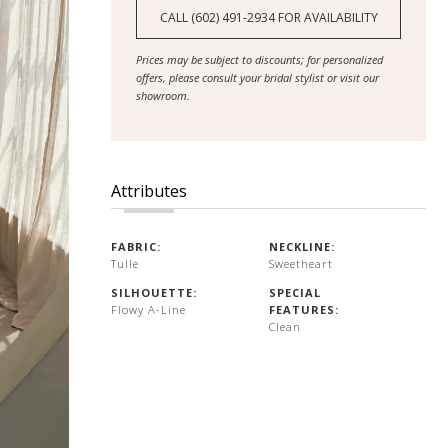
CALL (602) 491‑2934 FOR AVAILABILITY
Prices may be subject to discounts; for personalized
offers, please consult your bridal stylist or visit our
showroom.
Attributes
FABRIC:
NECKLINE:
Tulle
Sweetheart
SILHOUETTE:
SPECIAL
Flowy A-Line
FEATURES:
Clean