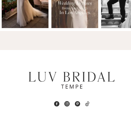
2
13
3
14
4
5
6
7
8
9
10
11