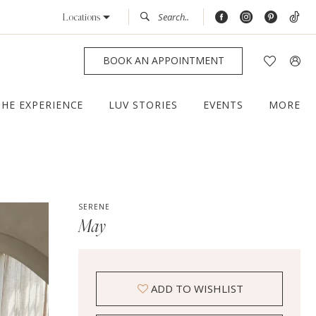
Locations
BOOK AN APPOINTMENT
THE EXPERIENCE
LUV STORIES
EVENTS
MORE
SERENE
May
ADD TO WISHLIST