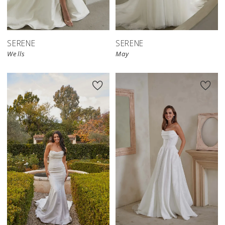
SERENE
SERENE
Wells
May