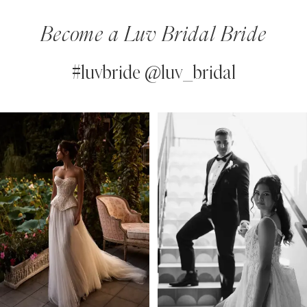
Become a Luv Bridal Bride
#luvbride @luv_bridal
PAUSE AUTOPLAY
PREVIOUS SLIDE
NEXT SLIDE
0
Instagram
Skip
Feed
to
1
Carousel
end
2
3
4
5