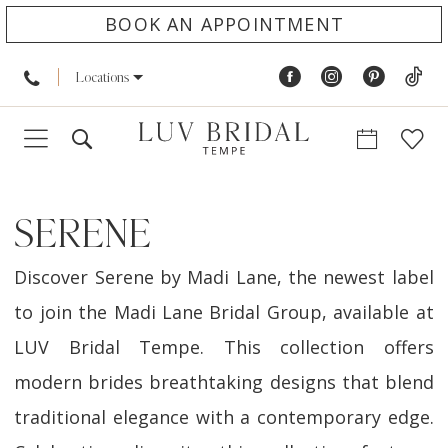
BOOK AN APPOINTMENT
Locations
SERENE
Discover Serene by Madi Lane, the newest label
to join the Madi Lane Bridal Group, available at
LUV Bridal Tempe. This collection offers
modern brides breathtaking designs that blend
traditional elegance with a contemporary edge.