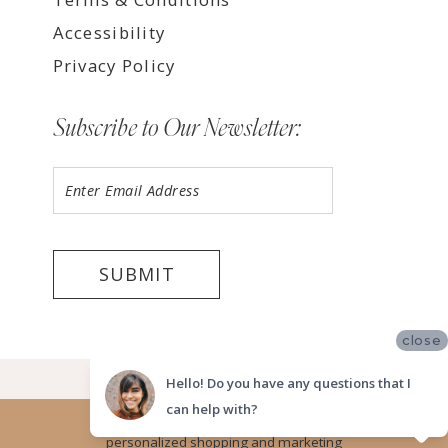
Accessibility
Privacy Policy
Subscribe to Our Newsletter:
SUBMIT
close
©2026 LUV BRIDAL TEMPE
Hello! Do you have any questions that I
can help with?
Website uses cookies to give you
personalized shopping and marketing