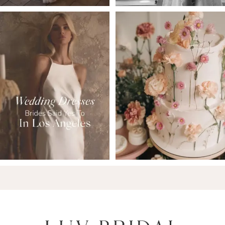
6
7
8
9