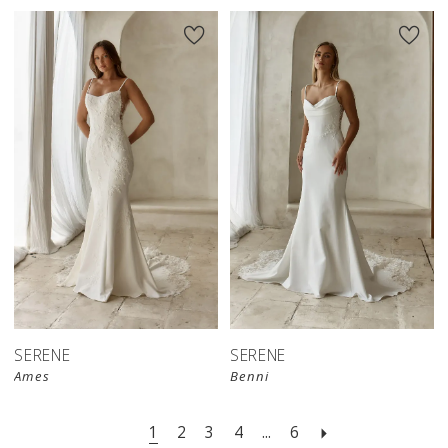
SERENE
SERENE
Ames
Benni
1
2
3
4
...
6