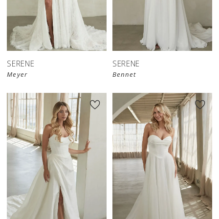
SERENE
SERENE
Meyer
Bennet