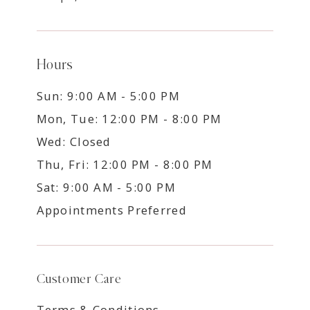
Hours
Sun: 9:00 AM - 5:00 PM
Mon, Tue: 12:00 PM - 8:00 PM
Wed: Closed
Thu, Fri: 12:00 PM - 8:00 PM
Sat: 9:00 AM - 5:00 PM
Appointments Preferred
Customer Care
Terms & Conditions