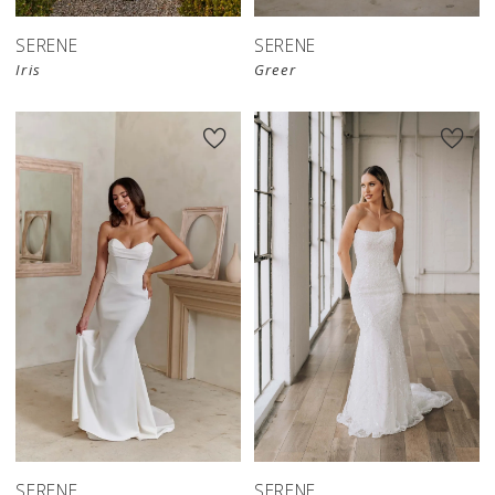
SERENE
SERENE
Iris
Greer
SERENE
SERENE