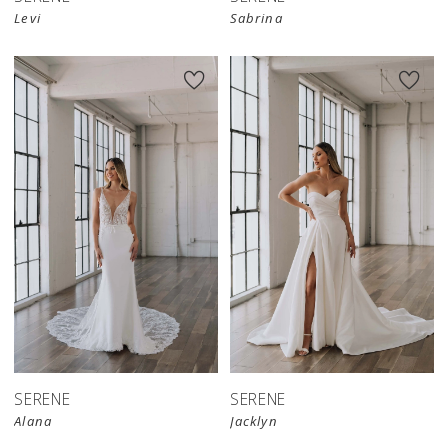
Levi
Sabrina
SERENE
SERENE
Alana
Jacklyn