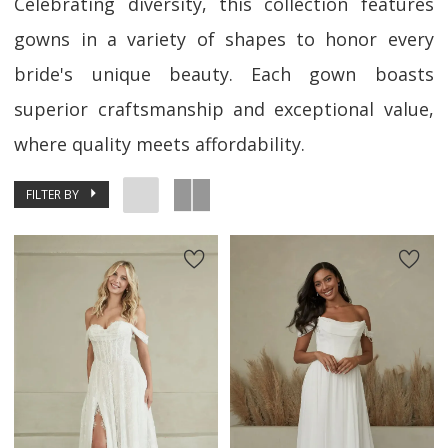
Celebrating diversity, this collection features
gowns in a variety of shapes to honor every
bride's unique beauty. Each gown boasts
superior craftsmanship and exceptional value,
where quality meets affordability.
FILTER BY