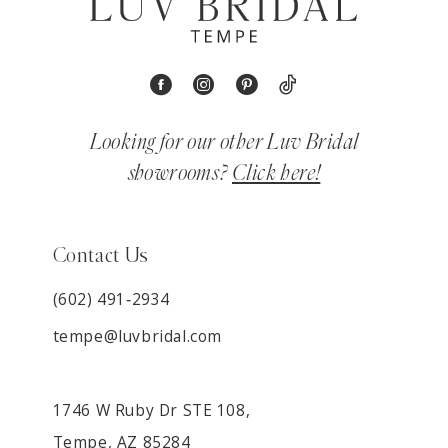
Looking for our other Luv Bridal
showrooms?
Click here!
Contact Us
(602) 491‑2934
tempe@luvbridal.com
1746 W Ruby Dr STE 108,
Tempe, AZ 85284