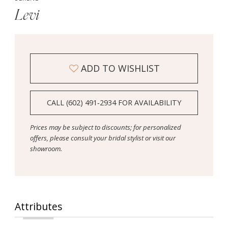
Levi
ADD TO WISHLIST
CALL (602) 491‑2934 FOR AVAILABILITY
Prices may be subject to discounts; for personalized
offers, please consult your bridal stylist or visit our
showroom.
Attributes