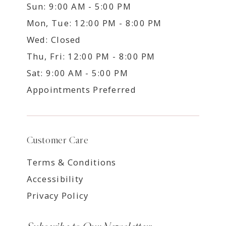
Sun: 9:00 AM - 5:00 PM
Mon, Tue: 12:00 PM - 8:00 PM
Wed: Closed
Thu, Fri: 12:00 PM - 8:00 PM
Sat: 9:00 AM - 5:00 PM
Appointments Preferred
Customer Care
Terms & Conditions
Accessibility
Privacy Policy