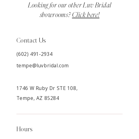
Looking for our other Luv Bridal
showrooms?
Click here!
Contact Us
(602) 491‑2934
tempe@luvbridal.com
1746 W Ruby Dr STE 108,
Tempe, AZ 85284
Hours