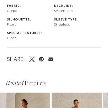
FABRIC:
NECKLINE:
Crepe
Sweetheart
SILHOUETTE:
SLEEVE TYPE:
Fitted
Strapless
SPECIAL FEATURES:
Clean
SHARE:
Related
Products
PAUSE AUTOPLAY
PREVIOUS SLIDE
NEXT SLIDE
Related
Skip
0
Products
to