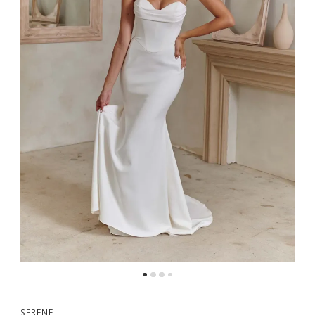
5
6
7
SERENE