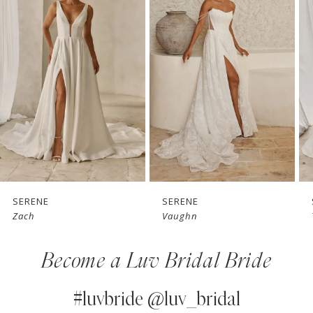
1
Carousel
end
2
3
4
5
6
7
SERENE
SERENE
Vaughn
Teddy
8
Become a Luv Bridal Bride
9
10
#luvbride @luv_bridal