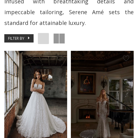
Infused with breathtaking details and
impeccable tailoring, Serene Amé sets the
standard for attainable luxury.
FILTER BY