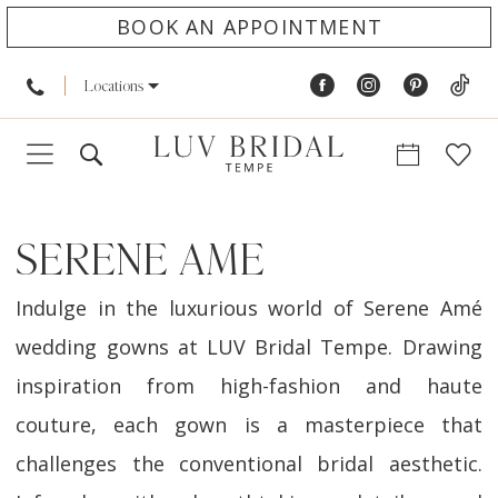
BOOK AN APPOINTMENT
Locations
SERENE AME
Indulge in the luxurious world of Serene Amé
wedding gowns at LUV Bridal Tempe. Drawing
inspiration from high-fashion and haute
couture, each gown is a masterpiece that
challenges the conventional bridal aesthetic.