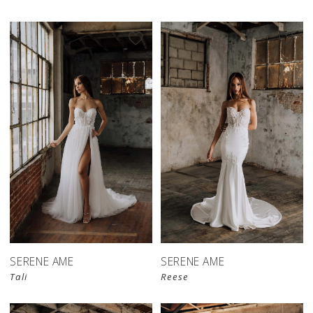
SERENE AME
SERENE AME
Tali
Reese