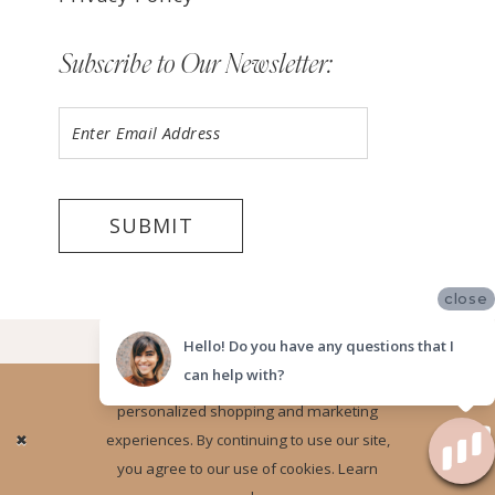
Subscribe to Our Newsletter:
SUBMIT
close
©2026 LUV BRIDAL TEMPE
Hello! Do you have any questions that I
can help with?
Website uses cookies to give you
personalized shopping and marketing
Ok
experiences. By continuing to use our site,
you agree to our use of cookies. Learn