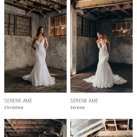
SERENE AME
SERENE AME
Christina
Serena