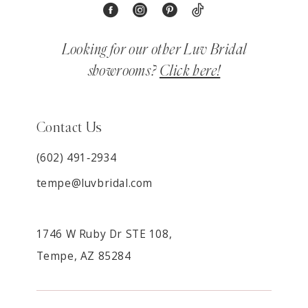
Looking for our other Luv Bridal
showrooms?
Click here!
Contact Us
(602) 491‑2934
tempe@luvbridal.com
1746 W Ruby Dr STE 108,
Tempe, AZ 85284