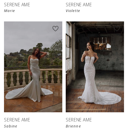
SERENE AME
SERENE AME
Marie
Violette
SERENE AME
SERENE AME
Sabine
Brienne