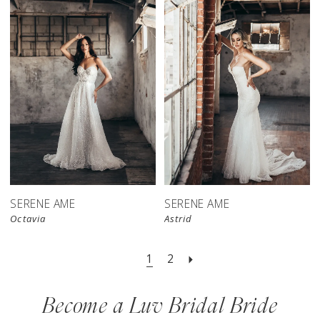
SERENE AME
SERENE AME
Octavia
Astrid
1
2
Become a Luv Bridal Bride