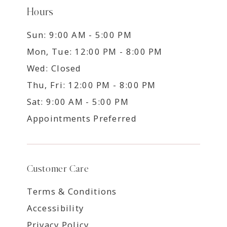
Hours
Sun: 9:00 AM - 5:00 PM
Mon, Tue: 12:00 PM - 8:00 PM
Wed: Closed
Thu, Fri: 12:00 PM - 8:00 PM
Sat: 9:00 AM - 5:00 PM
Appointments Preferred
Customer Care
Terms & Conditions
Accessibility
Privacy Policy