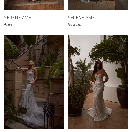
SERENE AME
SERENE AME
Allie
Raquel