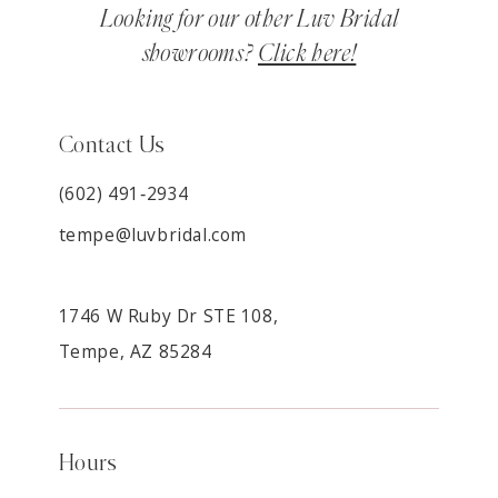
Looking for our other Luv Bridal
showrooms?
Click here!
Contact Us
(602) 491‑2934
tempe@luvbridal.com
1746 W Ruby Dr STE 108,
Tempe, AZ 85284
Hours