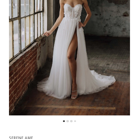
5
6
7
8
9
10
SERENE AME