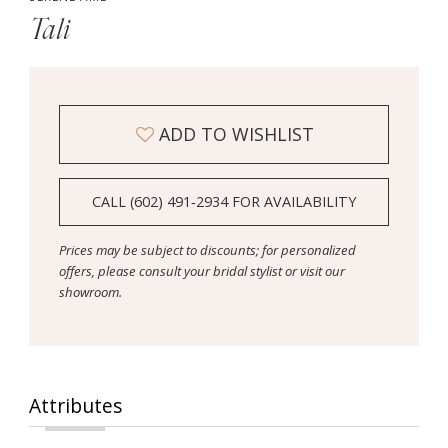
Tali
ADD TO WISHLIST
CALL (602) 491‑2934 FOR AVAILABILITY
Prices may be subject to discounts; for personalized
offers, please consult your bridal stylist or visit our
showroom.
Attributes