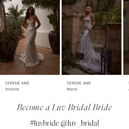
1
Carousel
end
2
3
4
5
6
7
SERENE AME
SERENE AME
Marie
Raquel
8
Become a Luv Bridal Bride
9
10
#luvbride @luv_bridal