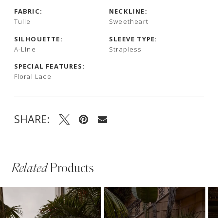
FABRIC:
NECKLINE:
Tulle
Sweetheart
SILHOUETTE:
SLEEVE TYPE:
A-Line
Strapless
SPECIAL FEATURES:
Floral Lace
SHARE:
Related
Products
PAUSE AUTOPLAY
PREVIOUS SLIDE
NEXT SLIDE
Related
Skip
0
Products
to