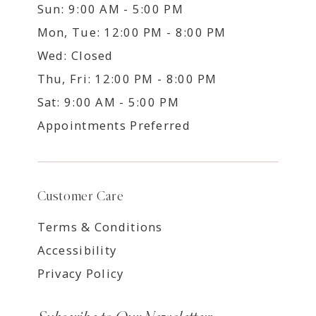
Sun: 9:00 AM - 5:00 PM
Mon, Tue: 12:00 PM - 8:00 PM
Wed: Closed
Thu, Fri: 12:00 PM - 8:00 PM
Sat: 9:00 AM - 5:00 PM
Appointments Preferred
Customer Care
Terms & Conditions
Accessibility
Privacy Policy