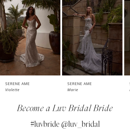
1
Carousel
end
2
3
4
5
6
7
SERENE AME
SERENE AME
Marie
Raquel
8
Become a Luv Bridal Bride
9
10
#luvbride @luv_bridal