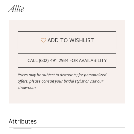
Allie
ADD TO WISHLIST
CALL (602) 491‑2934 FOR AVAILABILITY
Prices may be subject to discounts; for personalized
offers, please consult your bridal stylist or visit our
showroom.
Attributes