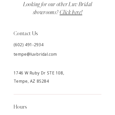
Looking for our other Luv Bridal
showrooms?
Click here!
Contact Us
(602) 491‑2934
tempe@luvbridal.com
1746 W Ruby Dr STE 108,
Tempe, AZ 85284
Hours