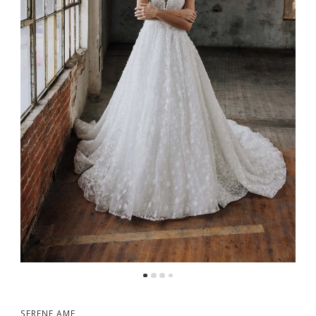
5
6
7
8
9
SERENE AME