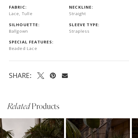
FABRIC:
NECKLINE:
Lace, Tulle
Straight
SILHOUETTE:
SLEEVE TYPE:
Ballgown
Strapless
SPECIAL FEATURES:
Beaded Lace
SHARE:
Related
Products
PAUSE AUTOPLAY
PREVIOUS SLIDE
NEXT SLIDE
Related
Skip
0
Products
to