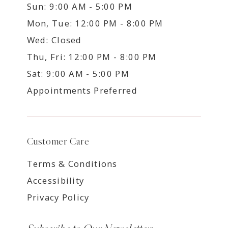
Sun: 9:00 AM - 5:00 PM
Mon, Tue: 12:00 PM - 8:00 PM
Wed: Closed
Thu, Fri: 12:00 PM - 8:00 PM
Sat: 9:00 AM - 5:00 PM
Appointments Preferred
Customer Care
Terms & Conditions
Accessibility
Privacy Policy