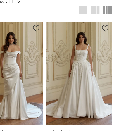
now at LUV