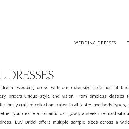
WEDDING DRESSES
L DRESSES
 dream wedding dress with our extensive collection of brid
ery bride's unique style and vision. From timeless classics
iculously crafted collections cater to all tastes and body types, a
ether you desire a romantic ball gown, a sleek mermaid silhou
dress, LUV Bridal offers multiple sample sizes across a wid