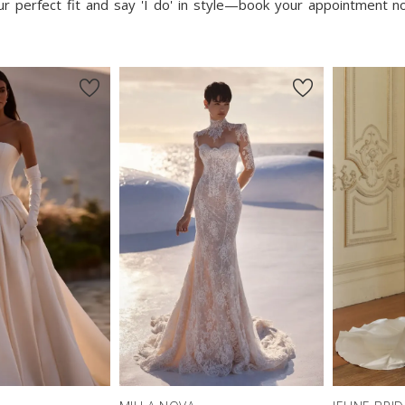
our perfect fit and say 'I do' in style—book your appointment 