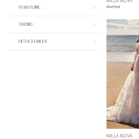
MILLA NOVA
Aveline
WAISTLINE
TREND
DETACHABLES
MILLA NOVA