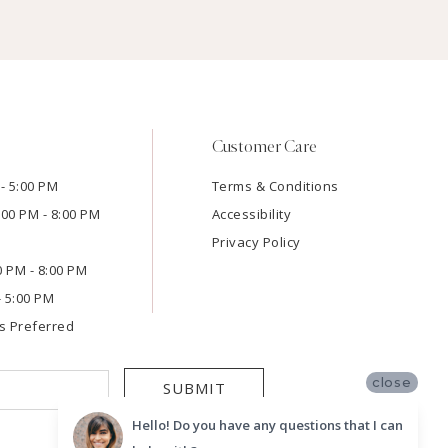
Customer Care
- 5:00 PM
Terms & Conditions
:00 PM - 8:00 PM
Accessibility
Privacy Policy
00 PM - 8:00 PM
- 5:00 PM
s Preferred
close
SUBMIT
Hello! Do you have any questions that I can