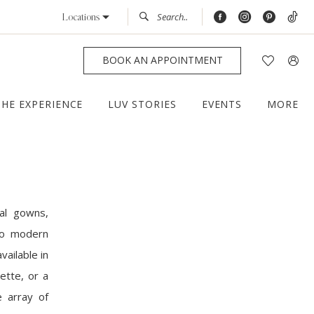
Locations
BOOK AN APPOINTMENT
THE EXPERIENCE
LUV STORIES
EVENTS
MORE
al gowns,
 to modern
vailable in
ette, or a
e array of