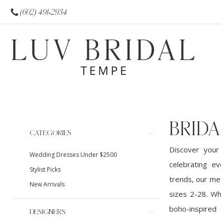
(602) 491‑2934
BRIDA
Product
Skip
CATEGORIES
List
to
Discover your
Wedding Dresses Under $2500
Filters
end
celebrating ev
Stylist Picks
trends, our met
New Arrivals
sizes 2-28. Wh
boho-inspired 
DESIGNERS