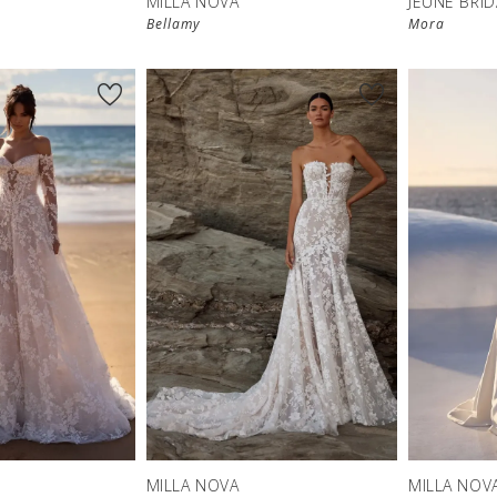
MILLA NOVA
JEUNE BRID
Bellamy
Mora
MILLA NOVA
MILLA NOV