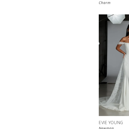
Charm
EVIE YOUNG
Newman