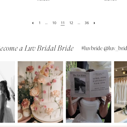
1
...
10
11
12
...
36
ecome a Luv Bridal Bride
#luvbride @luv_brid