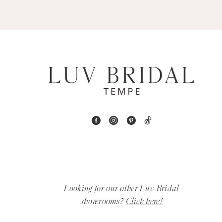
5
6
7
8
9
10
11
12
Looking for our other Luv Bridal
showrooms?
Click here!
13