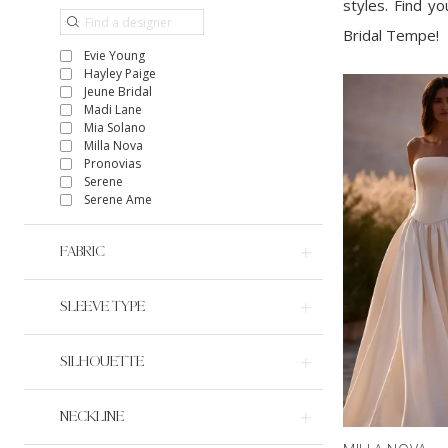
styles. Find y
Bridal Tempe!
Evie Young
Hayley Paige
Jeune Bridal
Madi Lane
Mia Solano
Milla Nova
Pronovias
Serene
Serene Ame
FABRIC
SLEEVE TYPE
SILHOUETTE
NECKLINE