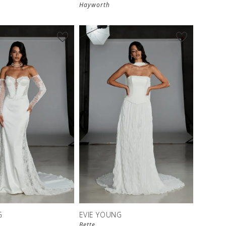
Hayworth
G
EVIE YOUNG
Bette