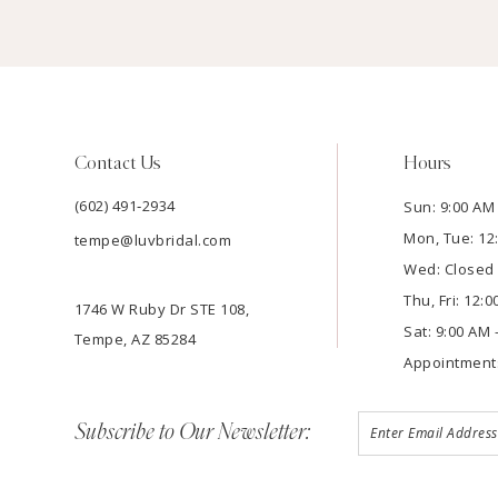
Contact Us
Hours
(602) 491‑2934
Sun: 9:00 AM 
Mon, Tue: 12
tempe@luvbridal.com
Wed: Closed
Thu, Fri: 12:
1746 W Ruby Dr STE 108,
Sat: 9:00 AM 
Tempe, AZ 85284
Appointment
Subscribe to Our Newsletter: