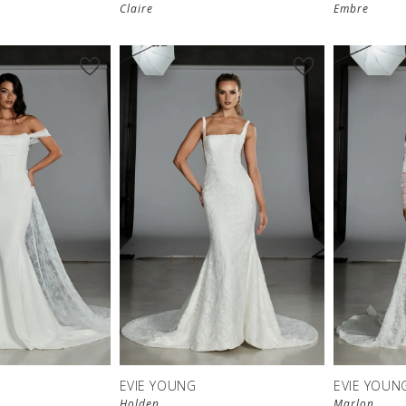
Claire
Embre
EVIE YOUNG
EVIE YOUN
Holden
Marlon