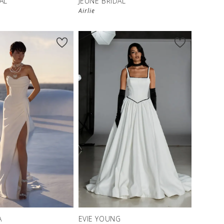
AL
JEUNE BRIDAL
Airlie
A
EVIE YOUNG