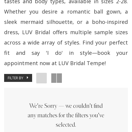
tastes and body types, available in sizes 2-28.
Whether you desire a romantic ball gown, a
sleek mermaid silhouette, or a boho-inspired
dress, LUV Bridal offers multiple sample sizes
across a wide array of styles. Find your perfect
fit and say 'I do' in style—book your
appointment now at LUV Bridal Tempe!
FILTER BY
We're Sorry — we couldn't find
any matches for the filters you've
selected.