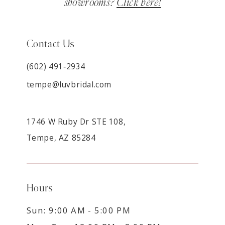
showrooms?
Click here!
Contact Us
(602) 491‑2934
tempe@luvbridal.com
1746 W Ruby Dr STE 108,
Tempe, AZ 85284
Hours
Sun: 9:00 AM - 5:00 PM