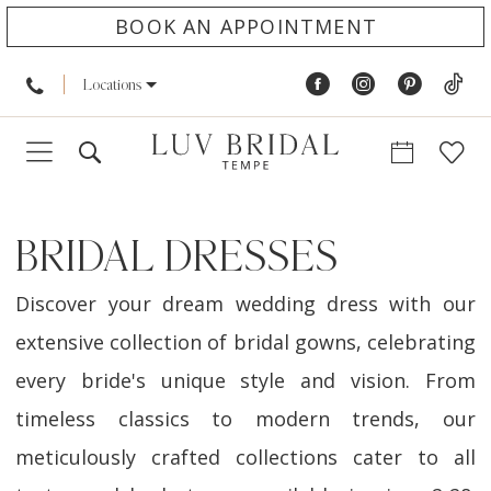
BOOK AN APPOINTMENT
Locations
BRIDAL DRESSES
Discover your dream wedding dress with our
extensive collection of bridal gowns, celebrating
every bride's unique style and vision. From
timeless classics to modern trends, our
meticulously crafted collections cater to all