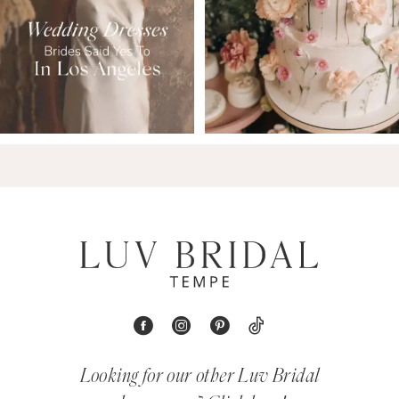
Looking for our other Luv Bridal