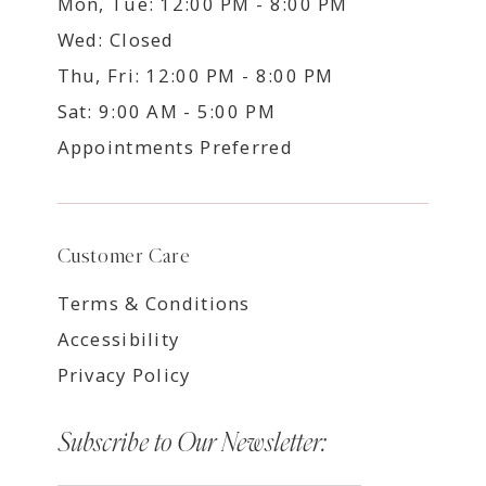
Mon, Tue: 12:00 PM - 8:00 PM
Wed: Closed
Thu, Fri: 12:00 PM - 8:00 PM
Sat: 9:00 AM - 5:00 PM
Appointments Preferred
Customer Care
Terms & Conditions
Accessibility
Privacy Policy
Subscribe to Our Newsletter: