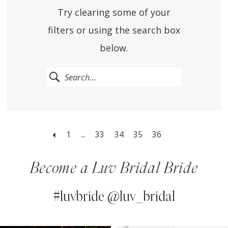
Try clearing some of your
filters or using the search box
below.
1
...
33
34
35
36
Become a Luv Bridal Bride
#luvbride @luv_bridal
PAUSE AUTOPLAY
PREVIOUS SLIDE
NEXT SLIDE