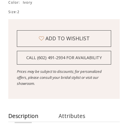
Color:
Ivory
Size:
2
ADD TO WISHLIST
CALL (602) 491‑2934 FOR AVAILABILITY
Prices may be subject to discounts; for personalized
offers, please consult your bridal stylist or visit our
showroom.
Description
Attributes