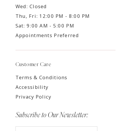
Wed: Closed
Thu, Fri: 12:00 PM - 8:00 PM
Sat: 9:00 AM - 5:00 PM
Appointments Preferred
Customer Care
Terms & Conditions
Accessibility
Privacy Policy
Subscribe to Our Newsletter: