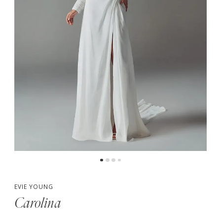
5
6
7
8
EVIE YOUNG
Carolina