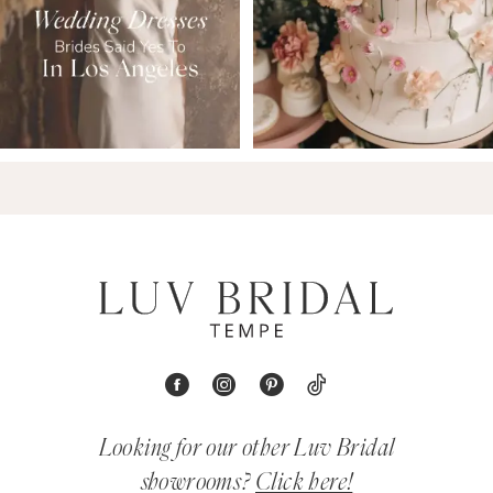
Looking for our other Luv Bridal
showrooms?
Click here!