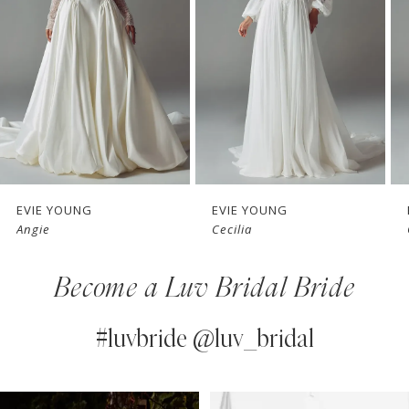
3
4
5
6
7
EVIE YOUNG
EVIE YOUNG
Cecilia
Ophelia
8
Become a Luv Bridal Bride
9
10
#luvbride @luv_bridal
11
PAUSE AUTOPLAY
PREVIOUS SLIDE
NEXT SLIDE
0
Instagram
Skip