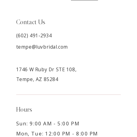
Contact Us
(602) 491‑2934
tempe@luvbridal.com
1746 W Ruby Dr STE 108,
Tempe, AZ 85284
Hours
Sun: 9:00 AM - 5:00 PM
Mon, Tue: 12:00 PM - 8:00 PM