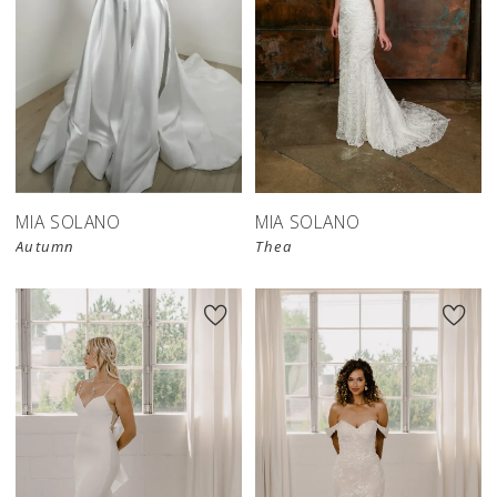
MIA SOLANO
MIA SOLANO
Autumn
Thea