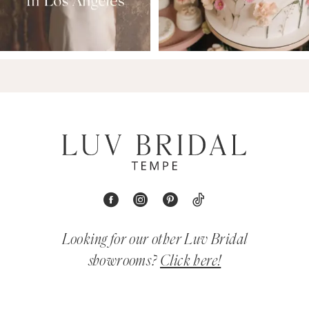
Looking for our other Luv Bridal
showrooms?
Click here!