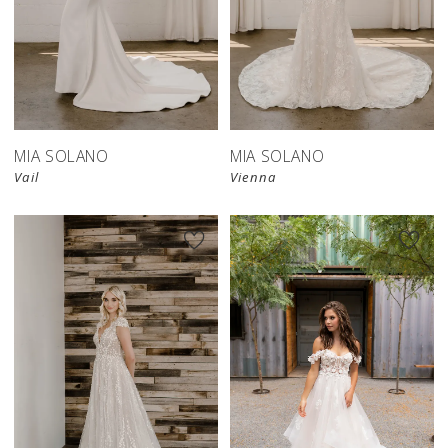
MIA SOLANO
MIA SOLANO
Vail
Vienna