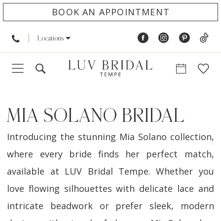
BOOK AN APPOINTMENT
Locations
MIA SOLANO BRIDAL
Introducing the stunning Mia Solano collection,
where every bride finds her perfect match,
available at LUV Bridal Tempe. Whether you
love flowing silhouettes with delicate lace and
intricate beadwork or prefer sleek, modern