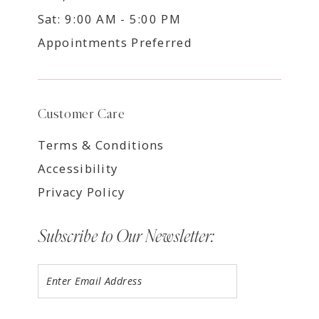
Sat: 9:00 AM - 5:00 PM
Appointments Preferred
Customer Care
Terms & Conditions
Accessibility
Privacy Policy
Subscribe to Our Newsletter: