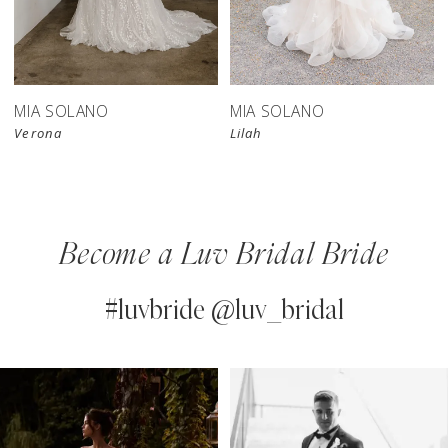
MIA SOLANO
MIA SOLANO
Verona
Lilah
Become a Luv Bridal Bride
#luvbride @luv_bridal
PAUSE AUTOPLAY
PREVIOUS SLIDE
NEXT SLIDE
0
Instagram
Skip
Feed
to
1