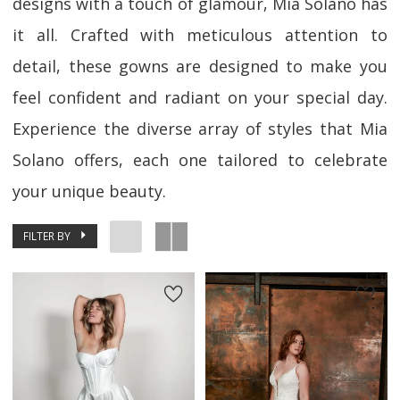
designs with a touch of glamour, Mia Solano has
it all. Crafted with meticulous attention to
detail, these gowns are designed to make you
feel confident and radiant on your special day.
Experience the diverse array of styles that Mia
Solano offers, each one tailored to celebrate
your unique beauty.
FILTER BY