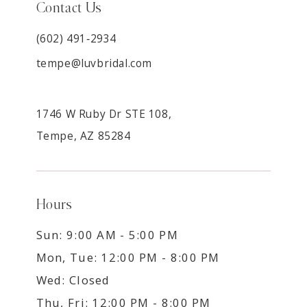
Contact Us
(602) 491‑2934
tempe@luvbridal.com
1746 W Ruby Dr STE 108,
Tempe, AZ 85284
Hours
Sun: 9:00 AM - 5:00 PM
Mon, Tue: 12:00 PM - 8:00 PM
Wed: Closed
Thu, Fri: 12:00 PM - 8:00 PM