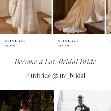
4
New in 
5
store
6
7
MILLA NOVA
MILLA NOVA
Yanina
Thessara
8
Become a Luv Bridal Bride
9
10
#luvbride @luv_bridal
11
PAUSE AUTOPLAY
PREVIOUS SLIDE
NEXT SLIDE
0
Instagram
Skip
12
Feed
to
1
13