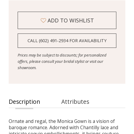
ADD TO WISHLIST
CALL (602) 491‑2934 FOR AVAILABILITY
Prices may be subject to discounts; for personalized
offers, please consult your bridal stylist or visit our
showroom.
Description
Attributes
Ornate and regal, the Monica Gown is a vision of
baroque romance. Adorned with Chantilly lace and
intricate sequin embellishments, it brings couture-