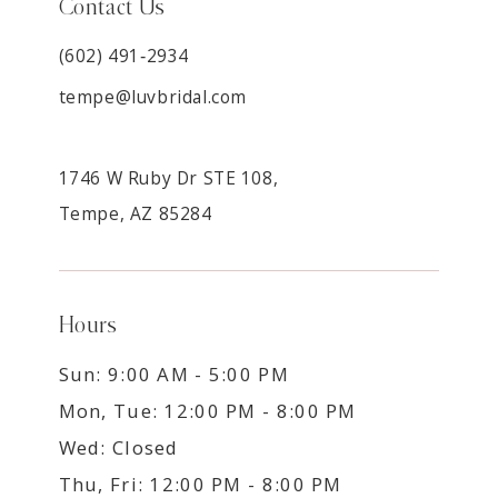
Contact Us
(602) 491‑2934
tempe@luvbridal.com
1746 W Ruby Dr STE 108,
Tempe, AZ 85284
Hours
Sun: 9:00 AM - 5:00 PM
Mon, Tue: 12:00 PM - 8:00 PM
Wed: Closed
Thu, Fri: 12:00 PM - 8:00 PM