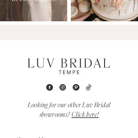
Looking for our other Luv Bridal
showrooms?
Click here!