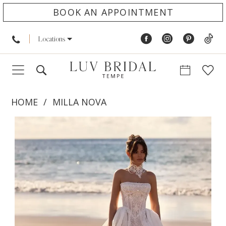
BOOK AN APPOINTMENT
Locations
HOME
MILLA NOVA
PAUSE AUTOPLAY
PREVIOUS SLIDE
NEXT SLIDE
Products
Skip
0
Views
to
1
Carousel
end
2
3