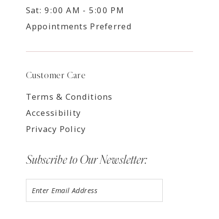
Sat: 9:00 AM - 5:00 PM
Appointments Preferred
Customer Care
Terms & Conditions
Accessibility
Privacy Policy
Subscribe to Our Newsletter: