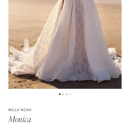
MILLA NOVA
Monica