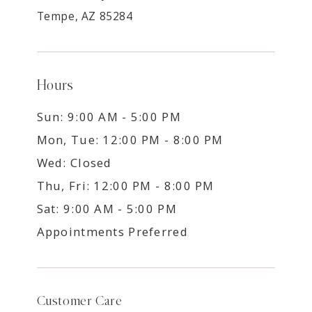
Tempe, AZ 85284
Hours
Sun: 9:00 AM - 5:00 PM
Mon, Tue: 12:00 PM - 8:00 PM
Wed: Closed
Thu, Fri: 12:00 PM - 8:00 PM
Sat: 9:00 AM - 5:00 PM
Appointments Preferred
Customer Care