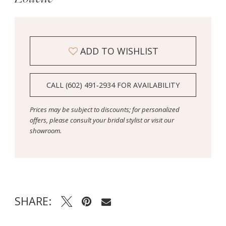
ADD TO WISHLIST
CALL (602) 491‑2934 FOR AVAILABILITY
Prices may be subject to discounts; for personalized
offers, please consult your bridal stylist or visit our
showroom.
SHARE: