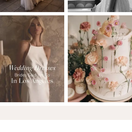
6
7
8
9