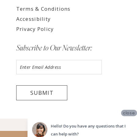
Terms & Conditions
Accessibility
Privacy Policy
Subscribe to Our Newsletter:
SUBMIT
close
©2026 LUV BRIDAL TEMPE
Hello! Do you have any questions that I
can help with?
Website uses cookies to give you