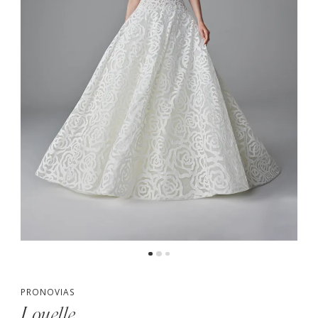
PRONOVIAS
Louelle