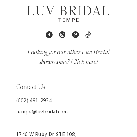
Looking for our other Luv Bridal
showrooms?
Click here!
Contact Us
(602) 491‑2934
tempe@luvbridal.com
1746 W Ruby Dr STE 108,