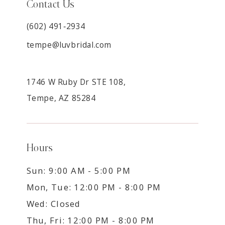
Contact Us
(602) 491‑2934
tempe@luvbridal.com
1746 W Ruby Dr STE 108,
Tempe, AZ 85284
Hours
Sun: 9:00 AM - 5:00 PM
Mon, Tue: 12:00 PM - 8:00 PM
Wed: Closed
Thu, Fri: 12:00 PM - 8:00 PM