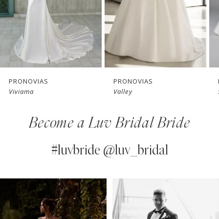
4
5
6
7
PRONOVIAS
PRONOVIAS
Valley
Solene
8
Become a Luv Bridal Bride
9
10
#luvbride @luv_bridal
11
PAUSE AUTOPLAY
PREVIOUS SLIDE
NEXT SLIDE
0
Instagram
Skip
12
Feed
to
1
13