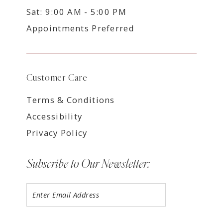
Sat: 9:00 AM - 5:00 PM
Appointments Preferred
Customer Care
Terms & Conditions
Accessibility
Privacy Policy
Subscribe to Our Newsletter: