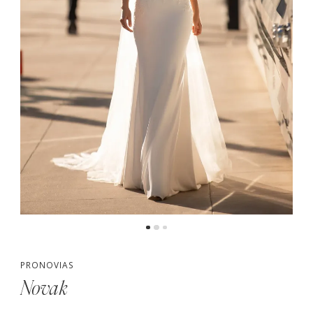
PRONOVIAS
Novak