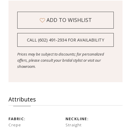
ADD TO WISHLIST
CALL (602) 491‑2934 FOR AVAILABILITY
Prices may be subject to discounts; for personalized
offers, please consult your bridal stylist or visit our
showroom.
Attributes
FABRIC:
NECKLINE:
Crepe
Straight