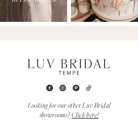
Looking for our other Luv Bridal
showrooms?
Click here!