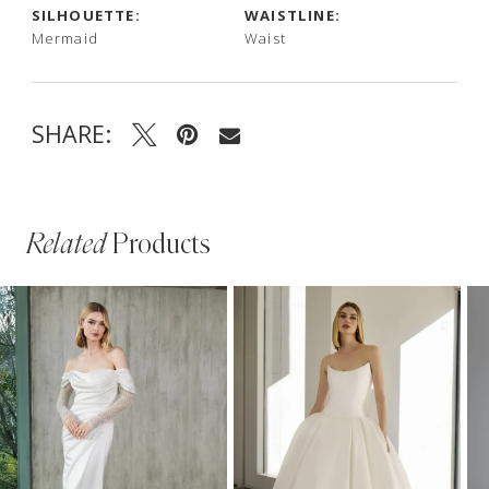
SILHOUETTE:
WAISTLINE:
Mermaid
Waist
SHARE:
Related
Products
PAUSE AUTOPLAY
PREVIOUS SLIDE
NEXT SLIDE
Related
Skip
0
Products
to
1
Carousel
end
2
3