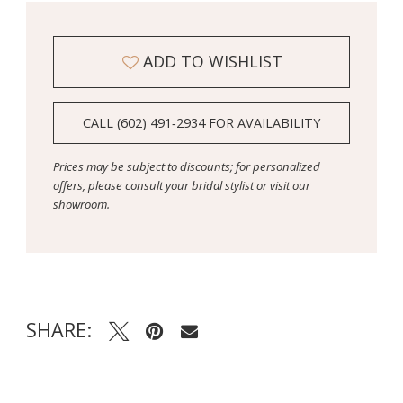
ADD TO WISHLIST
CALL (602) 491‑2934 FOR AVAILABILITY
Prices may be subject to discounts; for personalized
offers, please consult your bridal stylist or visit our
showroom.
SHARE: