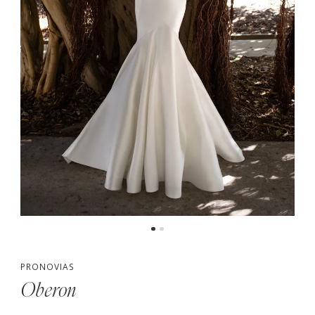
PRONOVIAS
Oberon