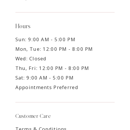
Hours
Sun: 9:00 AM - 5:00 PM
Mon, Tue: 12:00 PM - 8:00 PM
Wed: Closed
Thu, Fri: 12:00 PM - 8:00 PM
Sat: 9:00 AM - 5:00 PM
Appointments Preferred
Customer Care
Terms & Conditions