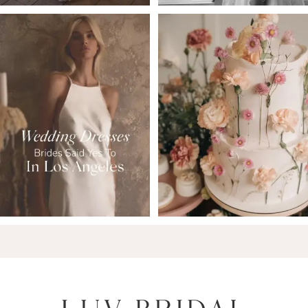
6
7
8
9