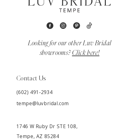
Looking for our other Luv Bridal
showrooms?
Click here!
Contact Us
(602) 491‑2934
tempe@luvbridal.com
1746 W Ruby Dr STE 108,
Tempe, AZ 85284