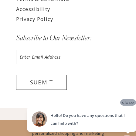
Accessibility
Privacy Policy
Subscribe to Our Newsletter:
SUBMIT
close
©2026 LUV BRIDAL TEMPE
Hello! Do you have any questions that I
can help with?
Website uses cookies to give you
personalized shopping and marketing