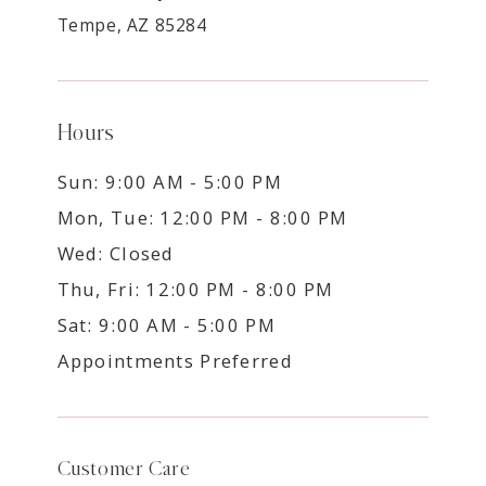
Tempe, AZ 85284
Hours
Sun: 9:00 AM - 5:00 PM
Mon, Tue: 12:00 PM - 8:00 PM
Wed: Closed
Thu, Fri: 12:00 PM - 8:00 PM
Sat: 9:00 AM - 5:00 PM
Appointments Preferred
Customer Care