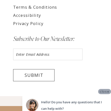
Terms & Conditions
Accessibility
Privacy Policy
Subscribe to Our Newsletter:
SUBMIT
close
©2026 LUV BRIDAL TEMPE
Hello! Do you have any questions that I
can help with?
Website uses cookies to give you