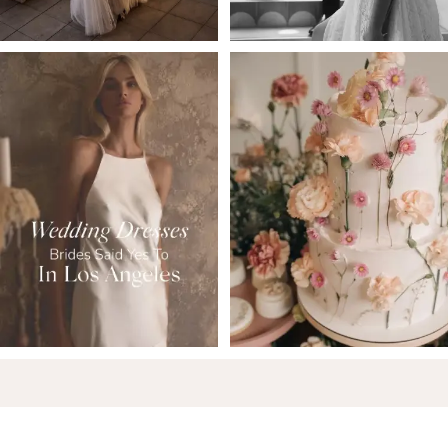
6
7
8
9