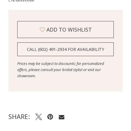
ADD TO WISHLIST
CALL (602) 491‑2934 FOR AVAILABILITY
Prices may be subject to discounts; for personalized
offers, please consult your bridal stylist or visit our
showroom.
SHARE: