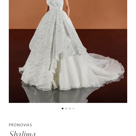
PRONOVIAS
Shalima