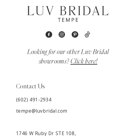
Looking for our other Luv Bridal
showrooms?
Click here!
Contact Us
(602) 491‑2934
tempe@luvbridal.com
1746 W Ruby Dr STE 108,