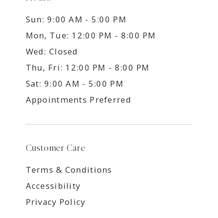
Sun: 9:00 AM - 5:00 PM
Mon, Tue: 12:00 PM - 8:00 PM
Wed: Closed
Thu, Fri: 12:00 PM - 8:00 PM
Sat: 9:00 AM - 5:00 PM
Appointments Preferred
Customer Care
Terms & Conditions
Accessibility
Privacy Policy