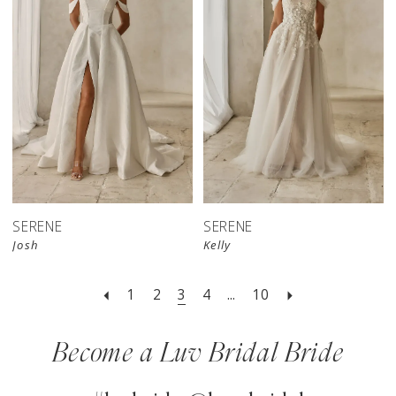
SERENE
SERENE
Josh
Kelly
1
2
3
4
...
10
Become a Luv Bridal Bride