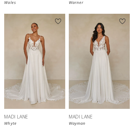
Wales
Warner
MADI LANE
MADI LANE
Whyte
Wayman