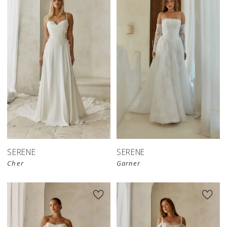
SERENE
SERENE
Cher
Garner