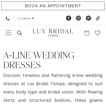
BOOK AN APPOINTMENT
Locations
A-LINE WEDDING
DRESSES
Discover timeless and flattering A-line wedding
dresses at Luv Bridal Tempe, designed to suit
every body type and bridal vision. With flowing
skirts and structured bodices, these gowns