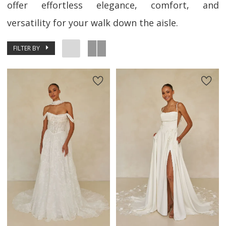
offer effortless elegance, comfort, and
versatility for your walk down the aisle.
FILTER BY