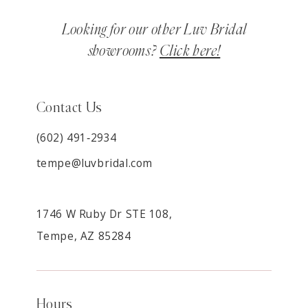
Looking for our other Luv Bridal
showrooms?
Click here!
Contact Us
(602) 491‑2934
tempe@luvbridal.com
1746 W Ruby Dr STE 108,
Tempe, AZ 85284
Hours