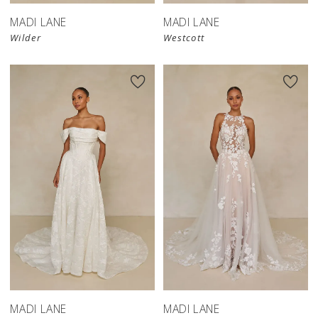
MADI LANE
MADI LANE
Wilder
Westcott
MADI LANE
MADI LANE