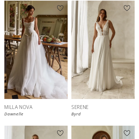
MILLA NOVA
SERENE
Dawnelle
Byrd