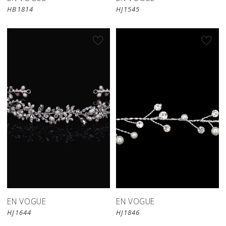
HB1814
HJ1545
EN VOGUE
EN VOGUE
HJ1644
HJ1846