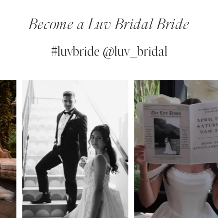
Become a Luv Bridal Bride
#luvbride @luv_bridal
PAUSE AUTOPLAY
PREVIOUS SLIDE
NEXT SLIDE
0
Instagram
Skip
Feed
to
1
Carousel
end
2
3
4
5