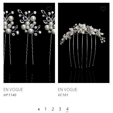
EN VOGUE
EN VOGUE
HP1140
VC101
1
2
3
4