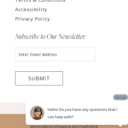
Accessibility
Privacy Policy
Subscribe to Our Newsletter:
SUBMIT
close
©2026 LUV BRIDAL TEMPE
Hello! Do you have any questions that I
can help with?
Website uses cookies to give you
personalized shopping and marketing