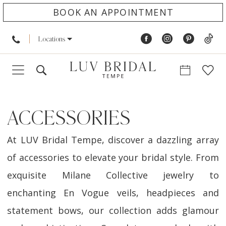
BOOK AN APPOINTMENT
Locations
ACCESSORIES
At LUV Bridal Tempe, discover a dazzling array
of accessories to elevate your bridal style. From
exquisite Milane Collective jewelry to
enchanting En Vogue veils, headpieces and
statement bows, our collection adds glamour