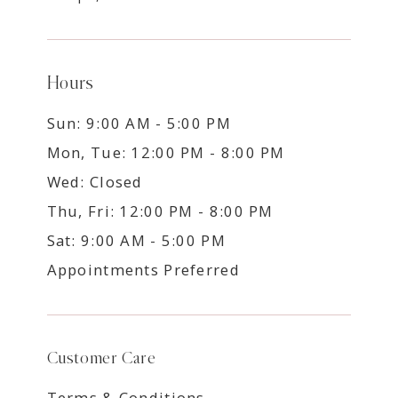
Hours
Sun: 9:00 AM - 5:00 PM
Mon, Tue: 12:00 PM - 8:00 PM
Wed: Closed
Thu, Fri: 12:00 PM - 8:00 PM
Sat: 9:00 AM - 5:00 PM
Appointments Preferred
Customer Care
Terms & Conditions