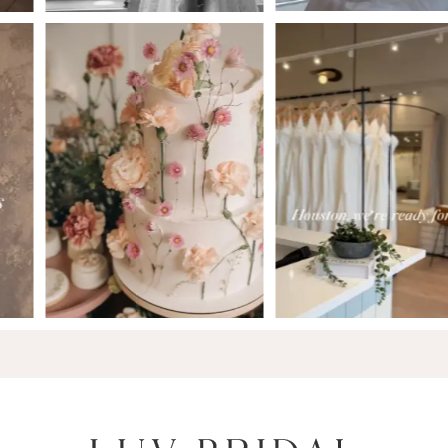
6
7
8
9