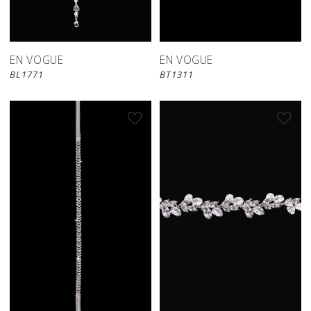
EN VOGUE
EN VOGUE
BL1771
BT1311