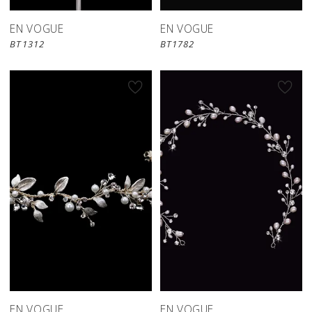
EN VOGUE
EN VOGUE
BT1312
BT1782
EN VOGUE
EN VOGUE