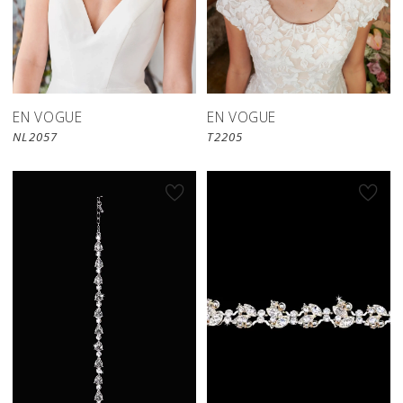
EN VOGUE
EN VOGUE
NL2057
T2205