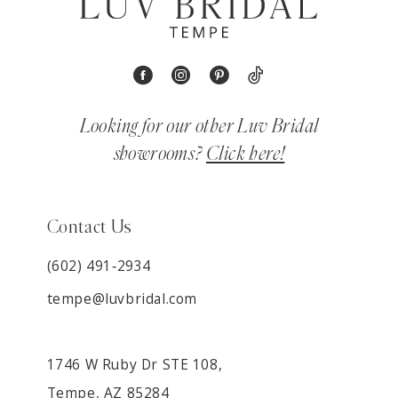
Looking for our other Luv Bridal
showrooms?
Click here!
Contact Us
(602) 491‑2934
tempe@luvbridal.com
1746 W Ruby Dr STE 108,
Tempe, AZ 85284