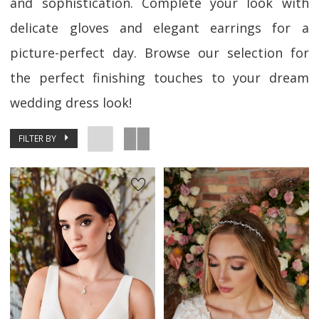
and sophistication. Complete your look with
delicate gloves and elegant earrings for a
picture-perfect day. Browse our selection for
the perfect finishing touches to your dream
wedding dress look!
FILTER BY