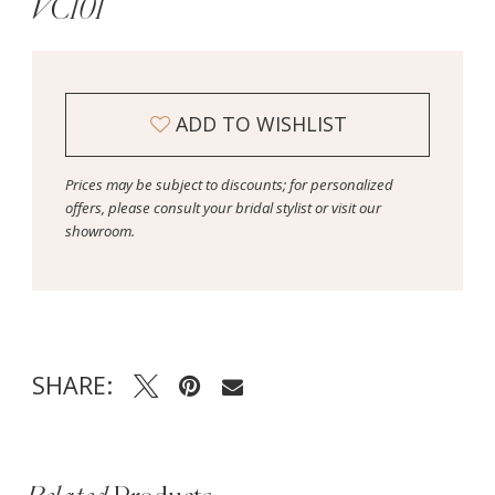
VC101
ADD TO WISHLIST
Prices may be subject to discounts; for personalized
offers, please consult your bridal stylist or visit our
showroom.
SHARE: