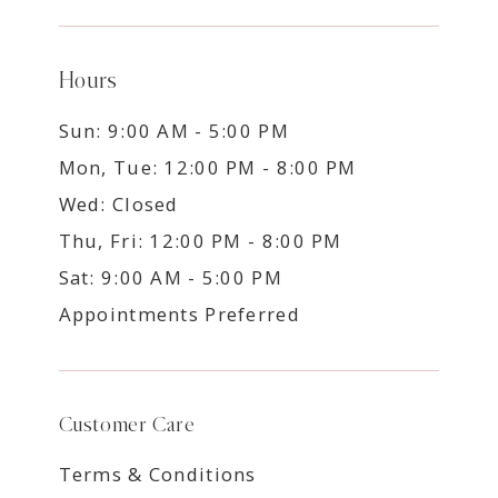
Hours
Sun: 9:00 AM - 5:00 PM
Mon, Tue: 12:00 PM - 8:00 PM
Wed: Closed
Thu, Fri: 12:00 PM - 8:00 PM
Sat: 9:00 AM - 5:00 PM
Appointments Preferred
Customer Care
Terms & Conditions