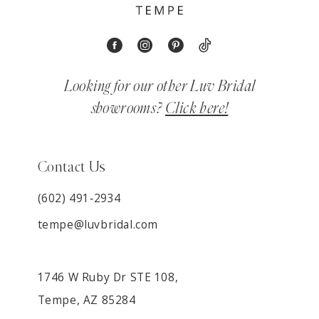
Looking for our other Luv Bridal
showrooms?
Click here!
Contact Us
(602) 491‑2934
tempe@luvbridal.com
1746 W Ruby Dr STE 108,
Tempe, AZ 85284