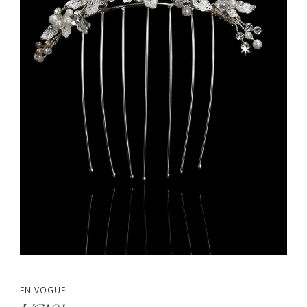
EN VOGUE