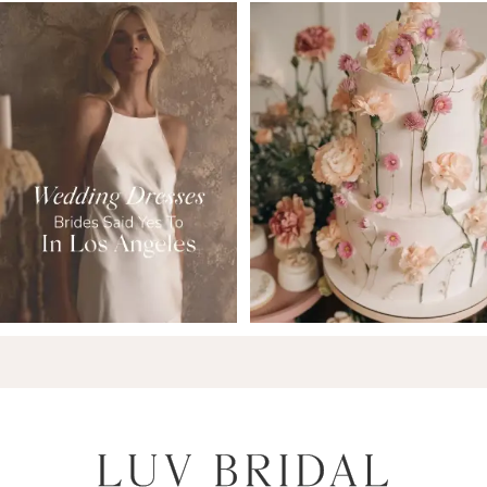
7
8
9