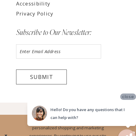
Accessibility
Privacy Policy
Subscribe to Our Newsletter:
SUBMIT
close
©2026 LUV BRIDAL TEMPE
Hello! Do you have any questions that I
can help with?
Website uses cookies to give you
personalized shopping and marketing
Ok
experiences. By continuing to use our site,