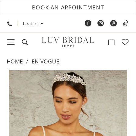
BOOK AN APPOINTMENT
Locations
HOME
EN VOGUE
PAUSE AUTOPLAY
PREVIOUS SLIDE
NEXT SLIDE
Products
Skip
0
Views
to
1
Carousel
end