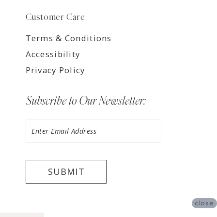
Customer Care
Terms & Conditions
Accessibility
Privacy Policy
Subscribe to Our Newsletter:
SUBMIT
close