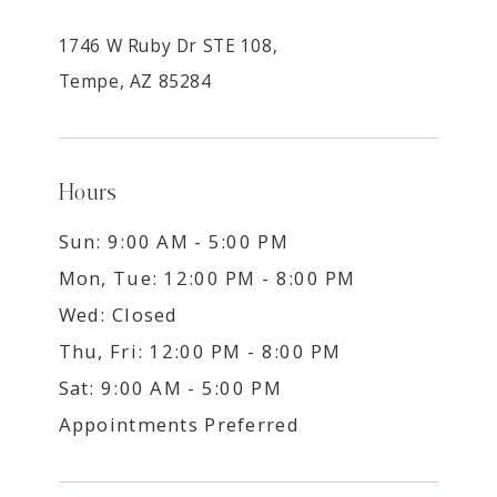
1746 W Ruby Dr STE 108,
Tempe, AZ 85284
Hours
Sun: 9:00 AM - 5:00 PM
Mon, Tue: 12:00 PM - 8:00 PM
Wed: Closed
Thu, Fri: 12:00 PM - 8:00 PM
Sat: 9:00 AM - 5:00 PM
Appointments Preferred