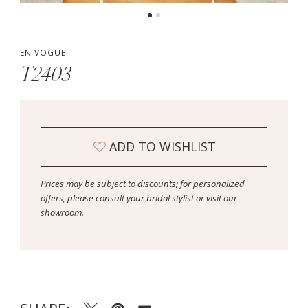
EN VOGUE
T2403
ADD TO WISHLIST
Prices may be subject to discounts; for personalized
offers, please consult your bridal stylist or visit our
showroom.