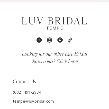
Looking for our other Luv Bridal
showrooms?
Click here!
Contact Us
(602) 491‑2934
tempe@luvbridal.com