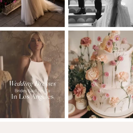
5
6
7
8
9