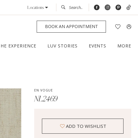
Locations
BOOK AN APPOINTMENT
THE EXPERIENCE
LUV STORIES
EVENTS
MORE
EN VOGUE
NL2469
ADD TO WISHLIST