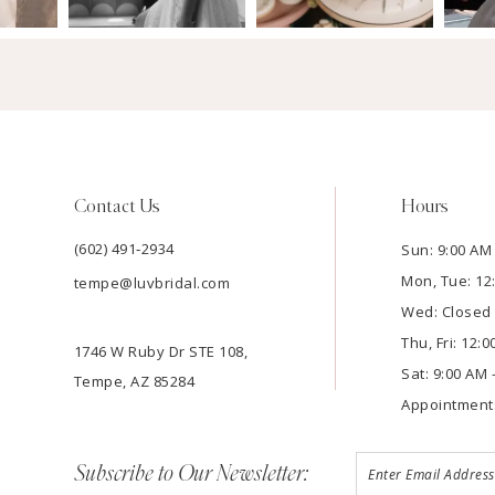
Contact Us
Hours
(602) 491‑2934
Sun: 9:00 AM 
Mon, Tue: 12
tempe@luvbridal.com
Wed: Closed
Thu, Fri: 12:
1746 W Ruby Dr STE 108,
Sat: 9:00 AM 
Tempe, AZ 85284
Appointment
Subscribe to Our Newsletter: