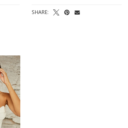
SHARE: