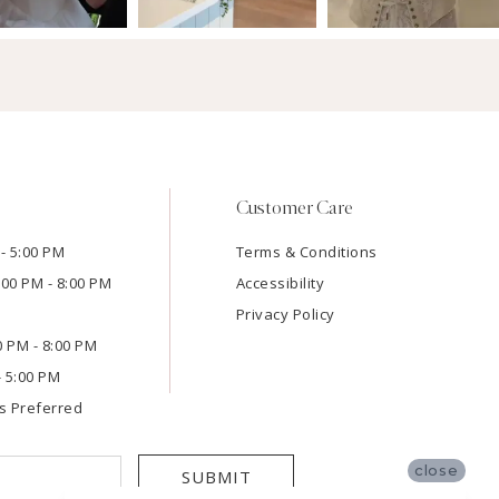
Customer Care
- 5:00 PM
Terms & Conditions
:00 PM - 8:00 PM
Accessibility
Privacy Policy
00 PM - 8:00 PM
- 5:00 PM
s Preferred
close
SUBMIT