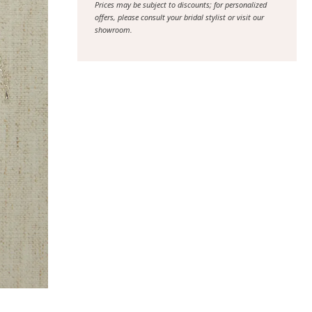
Prices may be subject to discounts; for personalized
offers, please consult your bridal stylist or visit our
showroom.