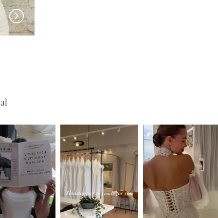
EN VOGUE
EN VOGUE
NL1651
HP2418
al