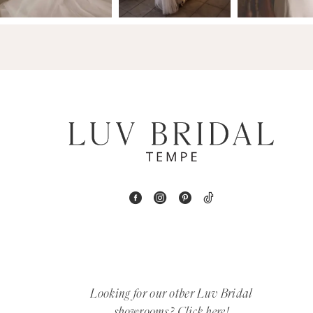
14
4
5
6
7
8
9
10
11
12
Looking for our other Luv Bridal
showrooms?
Click here!