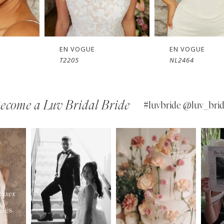
EN VOGUE
EN VOGUE
NL2464
NL2057
ecome a Luv Bridal Bride
#luvbride @luv_brid