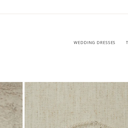
WEDDING DRESSES