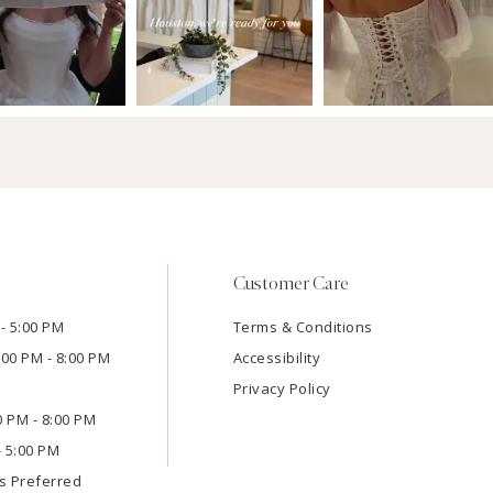
Customer Care
- 5:00 PM
Terms & Conditions
:00 PM - 8:00 PM
Accessibility
Privacy Policy
00 PM - 8:00 PM
- 5:00 PM
s Preferred