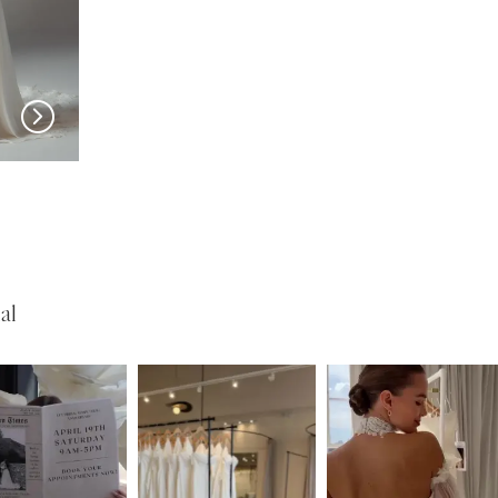
EVIE YOUNG
EVIE YOUNG
Bardot
Sinatra-Lee
al