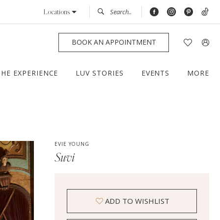
Locations
BOOK AN APPOINTMENT
THE EXPERIENCE
LUV STORIES
EVENTS
MORE
EVIE YOUNG
Suvi
ADD TO WISHLIST