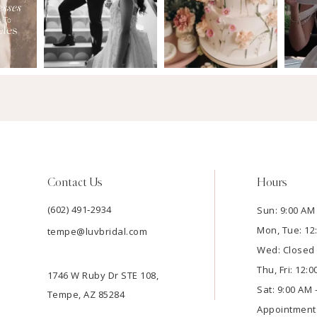
Contact Us
Hours
(602) 491‑2934
Sun: 9:00 AM 
Mon, Tue: 12
tempe@luvbridal.com
Wed: Closed
Thu, Fri: 12:
1746 W Ruby Dr STE 108,
Sat: 9:00 AM 
Tempe, AZ 85284
Appointment