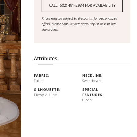
CALL (602) 491‑2934 FOR AVAILABILITY
Prices may be subject to discounts; for personalized
offers, please consult your bridal stylist or visit our
showroom.
Attributes
FABRIC:
NECKLINE:
Tulle
Sweetheart
SILHOUETTE:
SPECIAL
Flowy A-Line
FEATURES:
Clean