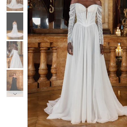
3
3
4
4
5
5
6
6