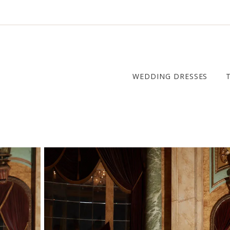
WEDDING DRESSES