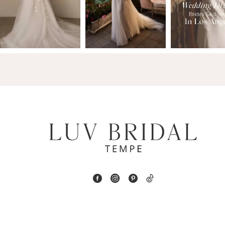
2
13
3
14
4
5
6
7
8
9
10
11