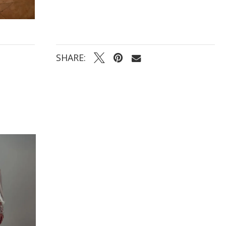
SHARE: