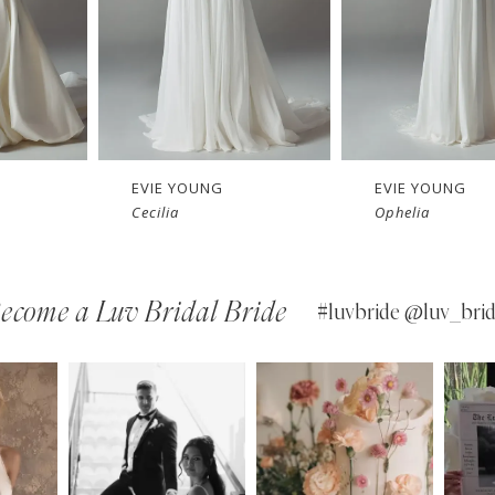
EVIE YOUNG
EVIE YOUNG
Ophelia
Jolene
ecome a Luv Bridal Bride
#luvbride @luv_brid