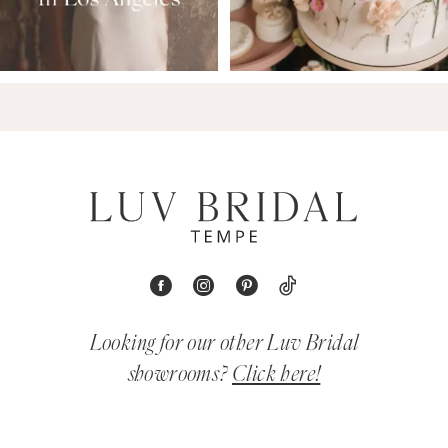
Looking for our other Luv Bridal
showrooms?
Click here!