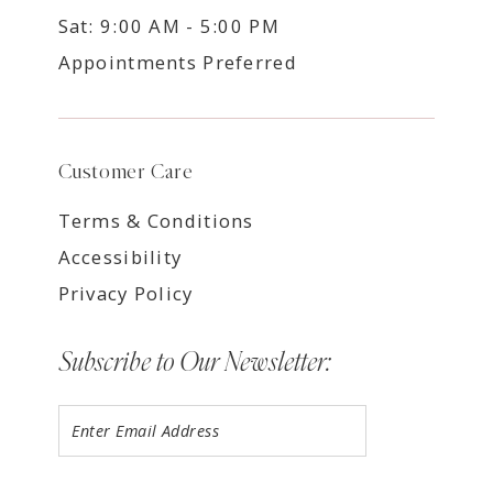
Sat: 9:00 AM - 5:00 PM
Appointments Preferred
Customer Care
Terms & Conditions
Accessibility
Privacy Policy
Subscribe to Our Newsletter: