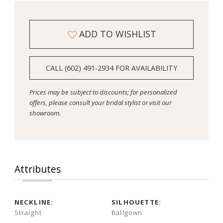
ADD TO WISHLIST
CALL (602) 491‑2934 FOR AVAILABILITY
Prices may be subject to discounts; for personalized
offers, please consult your bridal stylist or visit our
showroom.
Attributes
NECKLINE:
SILHOUETTE:
Straight
Ballgown