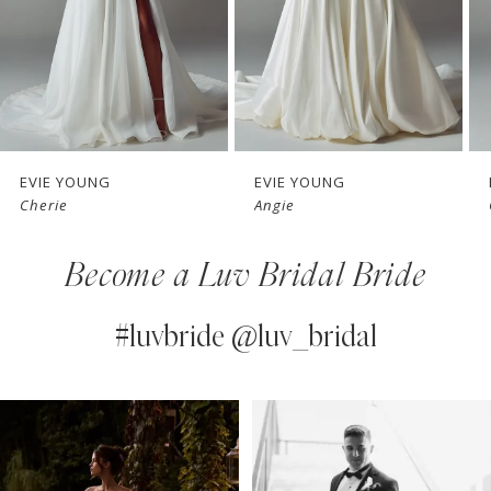
4
5
6
7
EVIE YOUNG
EVIE YOUNG
Angie
Cecilia
8
Become a Luv Bridal Bride
9
10
#luvbride @luv_bridal
11
PAUSE AUTOPLAY
PREVIOUS SLIDE
NEXT SLIDE
0
Instagram
Skip
12
Feed
to
1
13