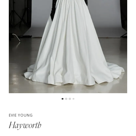
5
6
7
8
9
10
EVIE YOUNG
Hayworth