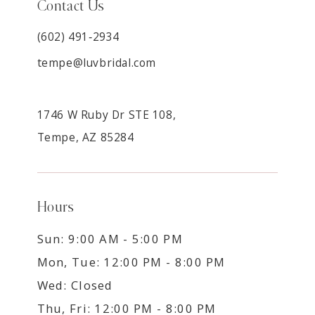
Contact Us
(602) 491‑2934
tempe@luvbridal.com
1746 W Ruby Dr STE 108,
Tempe, AZ 85284
Hours
Sun: 9:00 AM - 5:00 PM
Mon, Tue: 12:00 PM - 8:00 PM
Wed: Closed
Thu, Fri: 12:00 PM - 8:00 PM