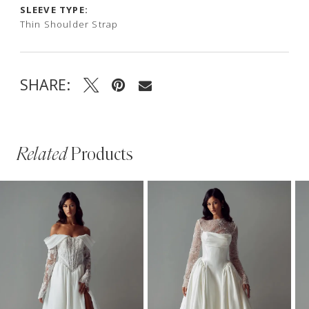
SLEEVE TYPE:
Thin Shoulder Strap
SHARE:
Related
Products
PAUSE AUTOPLAY
PREVIOUS SLIDE
NEXT SLIDE
Related
Skip
0
Products
to
1
Carousel
end
2
3