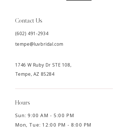
Contact Us
(602) 491‑2934
tempe@luvbridal.com
1746 W Ruby Dr STE 108,
Tempe, AZ 85284
Hours
Sun: 9:00 AM - 5:00 PM
Mon, Tue: 12:00 PM - 8:00 PM