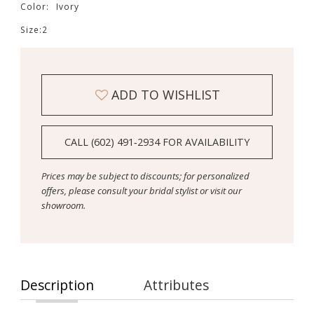
Color:
Ivory
Size:
2
ADD TO WISHLIST
CALL (602) 491‑2934 FOR AVAILABILITY
Prices may be subject to discounts; for personalized
offers, please consult your bridal stylist or visit our
showroom.
Description
Attributes