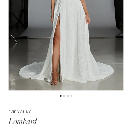
5
6
7
8
EVIE YOUNG
Lombard