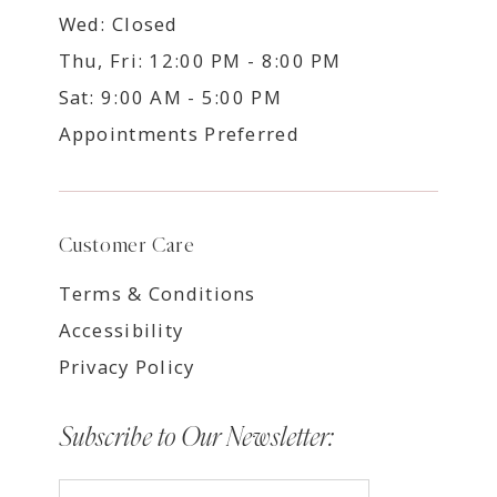
Wed: Closed
Thu, Fri: 12:00 PM - 8:00 PM
Sat: 9:00 AM - 5:00 PM
Appointments Preferred
Customer Care
Terms & Conditions
Accessibility
Privacy Policy
Subscribe to Our Newsletter: