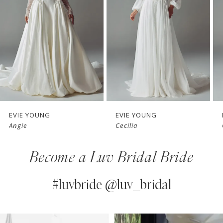
3
4
5
6
7
EVIE YOUNG
EVIE YOUNG
Angie
Cecilia
8
Become a Luv Bridal Bride
9
10
#luvbride @luv_bridal
11
PAUSE AUTOPLAY
PREVIOUS SLIDE
NEXT SLIDE
0
Instagram
Skip