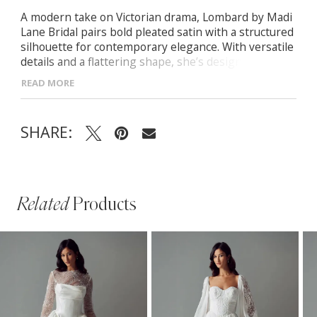
A modern take on Victorian drama, Lombard by Madi
Lane Bridal pairs bold pleated satin with a structured
silhouette for contemporary elegance. With versatile
details and a flattering shape, she’s designed to be
styled your way. -Structured corseted bodice and
READ MORE
rounded Basque waistline -Detachable pearl-beaded
straps and matching pleated scarf -Strapless option
for a sleek, modern look -Pleated satin fabric with
SHARE:
bold texture and soft fluidity
Related
Products
PAUSE AUTOPLAY
PREVIOUS SLIDE
NEXT SLIDE
Related
Skip
0
Products
to
1
Carousel
end
2