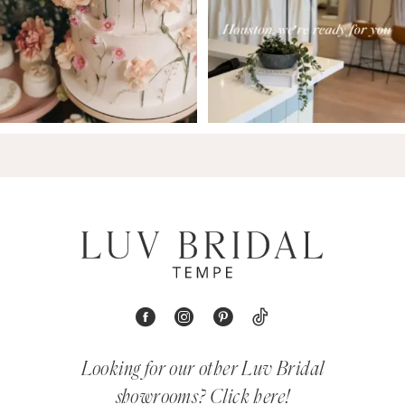
Looking for our other Luv Bridal
showrooms?
Click here!