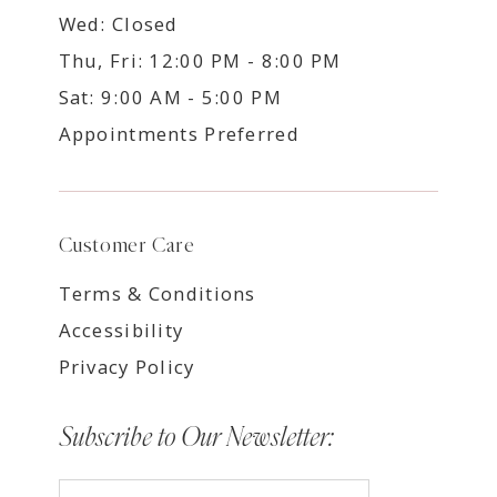
Wed: Closed
Thu, Fri: 12:00 PM - 8:00 PM
Sat: 9:00 AM - 5:00 PM
Appointments Preferred
Customer Care
Terms & Conditions
Accessibility
Privacy Policy
Subscribe to Our Newsletter: