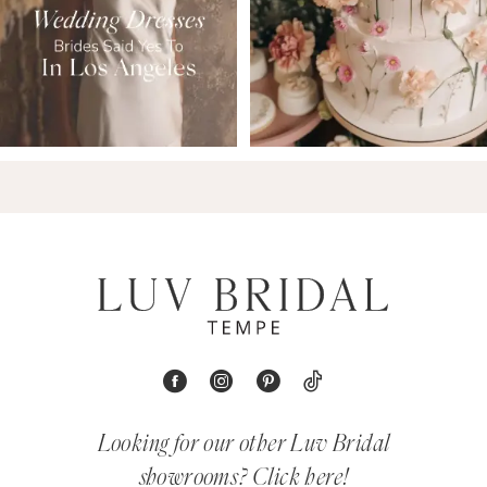
Looking for our other Luv Bridal
showrooms?
Click here!