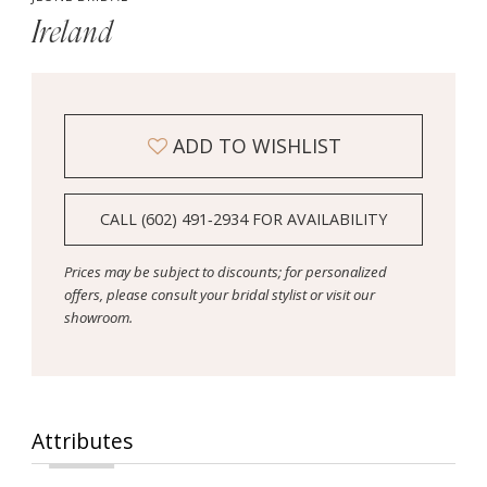
Ireland
ADD TO WISHLIST
CALL (602) 491‑2934 FOR AVAILABILITY
Prices may be subject to discounts; for personalized
offers, please consult your bridal stylist or visit our
showroom.
Attributes