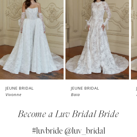
1
Carousel
end
2
3
4
5
6
7
JEUNE BRIDAL
JEUNE BRIDAL
Baia
Airlie
8
Become a Luv Bridal Bride
9
10
#luvbride @luv_bridal