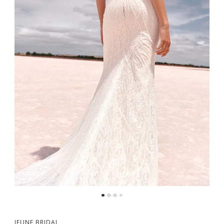
5
6
7
8
9
JEUNE BRIDAL