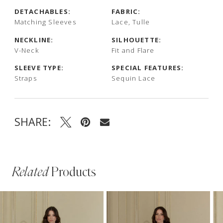
DETACHABLES:
FABRIC:
Matching Sleeves
Lace, Tulle
NECKLINE:
SILHOUETTE:
V-Neck
Fit and Flare
SLEEVE TYPE:
SPECIAL FEATURES:
Straps
Sequin Lace
SHARE:
Related
Products
PAUSE AUTOPLAY
PREVIOUS SLIDE
NEXT SLIDE
Related
Skip
0
Products
to