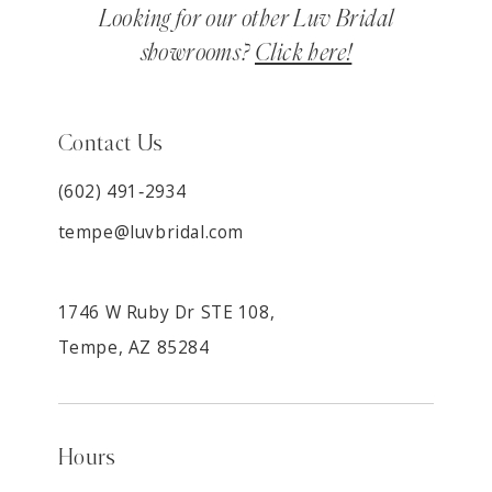
Looking for our other Luv Bridal
showrooms?
Click here!
Contact Us
(602) 491‑2934
tempe@luvbridal.com
1746 W Ruby Dr STE 108,
Tempe, AZ 85284
Hours