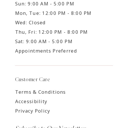
Sun: 9:00 AM - 5:00 PM
Mon, Tue: 12:00 PM - 8:00 PM
Wed: Closed
Thu, Fri: 12:00 PM - 8:00 PM
Sat: 9:00 AM - 5:00 PM
Appointments Preferred
Customer Care
Terms & Conditions
Accessibility
Privacy Policy