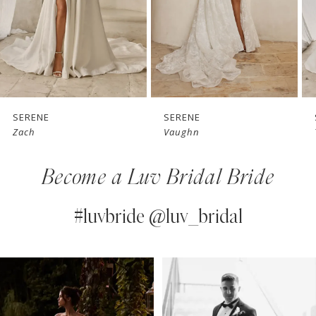
4
5
6
7
SERENE
SERENE
S
Zach
Vaughn
T
8
Become a Luv Bridal Bride
9
10
#luvbride @luv_bridal
11
PAUSE AUTOPLAY
PREVIOUS SLIDE
NEXT SLIDE
0
Instagram
Skip
12
Feed
to
1
13