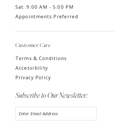
Sat: 9:00 AM - 5:00 PM
Appointments Preferred
Customer Care
Terms & Conditions
Accessibility
Privacy Policy
Subscribe to Our Newsletter: