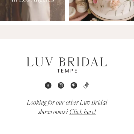
Looking for our other Luv Bridal
showrooms?
Click here!