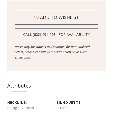
ADD TO WISHLIST
CALL (602) 491‑2934 FOR AVAILABILITY
Prices may be subject to discounts; for personalized
offers, please consult your bridal stylist or visit our
showroom.
Attributes
NECKLINE:
SILHOUETTE:
Plunge, V-Neck
A-Line