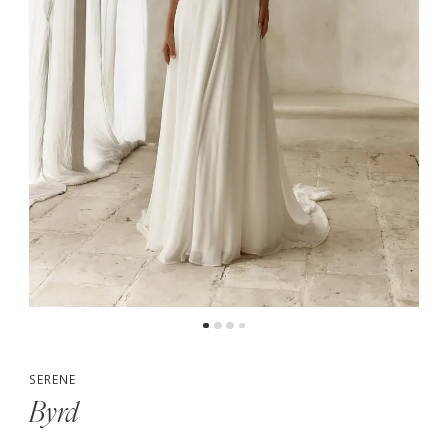
5
6
7
SERENE
Byrd