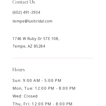
Contact Us
(602) 491‑2934
tempe@luvbridal.com
1746 W Ruby Dr STE 108,
Tempe, AZ 85284
Hours
Sun: 9:00 AM - 5:00 PM
Mon, Tue: 12:00 PM - 8:00 PM
Wed: Closed
Thu, Fri: 12:00 PM - 8:00 PM