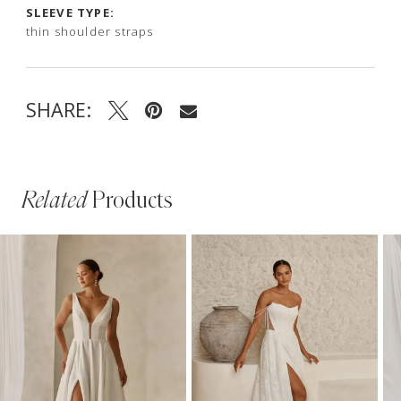
SLEEVE TYPE:
thin shoulder straps
SHARE:
Related
Products
PAUSE AUTOPLAY
PREVIOUS SLIDE
NEXT SLIDE
Related
Skip
0
Products
to
1
Carousel
end
2
3