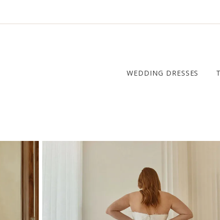
WEDDING DRESSES