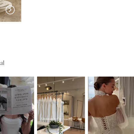
SERENE
SERENE
Roberts
Lohan
al