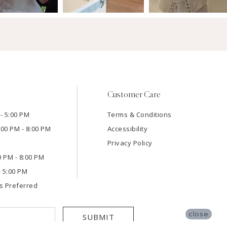
Customer Care
- 5:00 PM
Terms & Conditions
:00 PM - 8:00 PM
Accessibility
Privacy Policy
00 PM - 8:00 PM
- 5:00 PM
s Preferred
close
SUBMIT