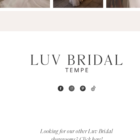
14
4
5
6
7
8
9
10
11
12
Looking for our other Luv Bridal
showrooms?
Click here!