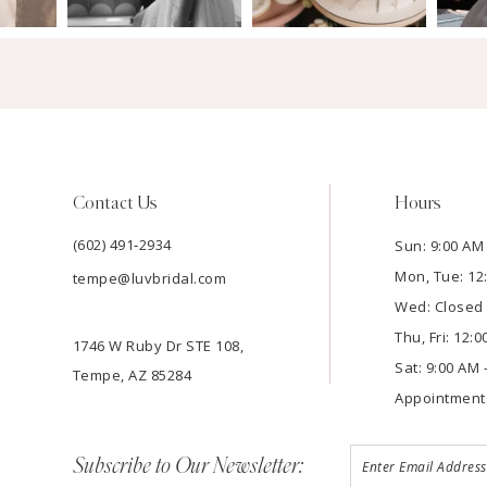
Contact Us
Hours
(602) 491‑2934
Sun: 9:00 AM 
Mon, Tue: 12
tempe@luvbridal.com
Wed: Closed
Thu, Fri: 12:
1746 W Ruby Dr STE 108,
Sat: 9:00 AM 
Tempe, AZ 85284
Appointment
Subscribe to Our Newsletter: