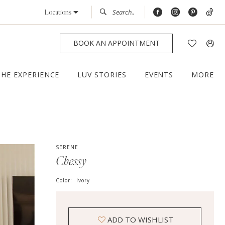
Locations
BOOK AN APPOINTMENT
THE EXPERIENCE
LUV STORIES
EVENTS
MORE
SERENE
Chessy
Color:
Ivory
ADD TO WISHLIST