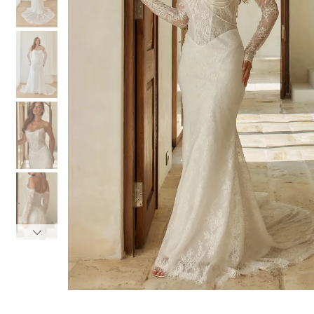
3
3
4
4
5
5
6
6
7
7
8
8
9
9
10
10