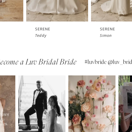
SERENE
SERENE
Simon
Sam
ecome a Luv Bridal Bride
#luvbride @luv_brid