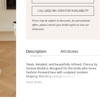
CALL (602) 491‑2934 FOR AVAILABILITY
Prices may be subject to discounts; for personalized
offers, please consult your bridal stylist or visit our
showroom.
Description
Attributes
Sleek, detailed, and beautifully refined, Chessy by
Serene Bridal is designed for the bride who loves
fashion-forward lace with sculpted, modern
shaping. Blending vintage-inspired accents with a
clean silhouette, she delivers statement-making
READ MORE
sophistication.
- Strapless scoop neckline with sheer Chantilly lace
bodice, finished with delicate micro-lace trim
- Draped pearl detailing across the bust and back
for ornate, elegant texture