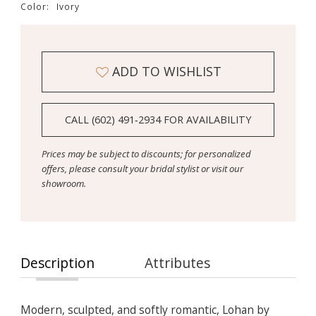
Color:
Ivory
ADD TO WISHLIST
CALL (602) 491‑2934 FOR AVAILABILITY
Prices may be subject to discounts; for personalized
offers, please consult your bridal stylist or visit our
showroom.
Description
Attributes
Modern, sculpted, and softly romantic, Lohan by