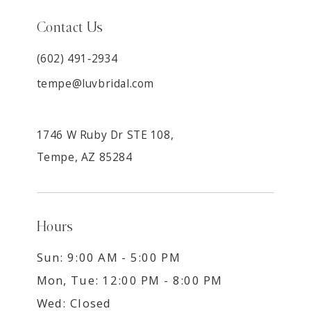
Contact Us
(602) 491‑2934
tempe@luvbridal.com
1746 W Ruby Dr STE 108,
Tempe, AZ 85284
Hours
Sun: 9:00 AM - 5:00 PM
Mon, Tue: 12:00 PM - 8:00 PM
Wed: Closed