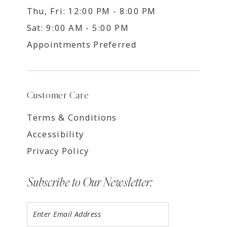
Thu, Fri: 12:00 PM - 8:00 PM
Sat: 9:00 AM - 5:00 PM
Appointments Preferred
Customer Care
Terms & Conditions
Accessibility
Privacy Policy
Subscribe to Our Newsletter: