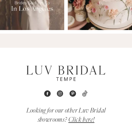
Looking for our other Luv Bridal
showrooms?
Click here!