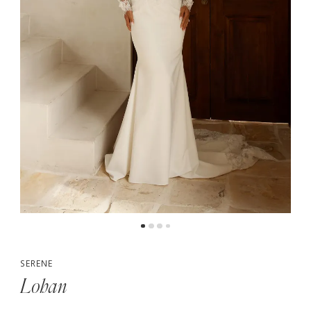
5
6
7
8
SERENE
Lohan