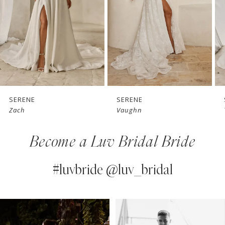
3
4
5
6
7
SERENE
SERENE
Vaughn
Teddy
8
Become a Luv Bridal Bride
9
10
#luvbride @luv_bridal
11
PAUSE AUTOPLAY
PREVIOUS SLIDE
NEXT SLIDE
0
Instagram
Skip
12
Feed
to