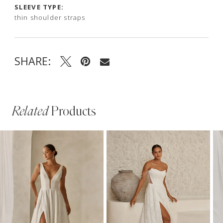
SLEEVE TYPE:
thin shoulder straps
SHARE:
Related
Products
PAUSE AUTOPLAY
PREVIOUS SLIDE
NEXT SLIDE
Related
Skip
0
Products
to
1
Carousel
end
2
3