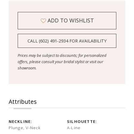
ADD TO WISHLIST
CALL (602) 491‑2934 FOR AVAILABILITY
Prices may be subject to discounts; for personalized
offers, please consult your bridal stylist or visit our
showroom.
Attributes
NECKLINE:
SILHOUETTE:
Plunge, V-Neck
A-Line