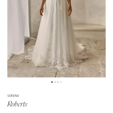
5
6
SERENE
Roberts