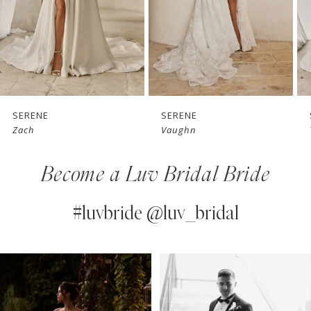
4
5
6
7
SERENE
SERENE
Vaughn
Teddy
8
Become a Luv Bridal Bride
9
10
#luvbride @luv_bridal
11
PAUSE AUTOPLAY
PREVIOUS SLIDE
NEXT SLIDE
0
Instagram
Skip
12
Feed
to
1
13