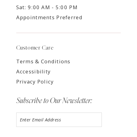
Sat: 9:00 AM - 5:00 PM
Appointments Preferred
Customer Care
Terms & Conditions
Accessibility
Privacy Policy
Subscribe to Our Newsletter: