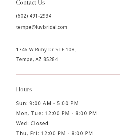
Contact Us
(602) 491‑2934
tempe@luvbridal.com
1746 W Ruby Dr STE 108,
Tempe, AZ 85284
Hours
Sun: 9:00 AM - 5:00 PM
Mon, Tue: 12:00 PM - 8:00 PM
Wed: Closed
Thu, Fri: 12:00 PM - 8:00 PM