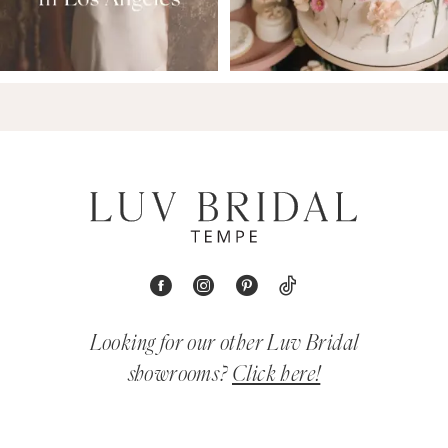
Looking for our other Luv Bridal
showrooms?
Click here!