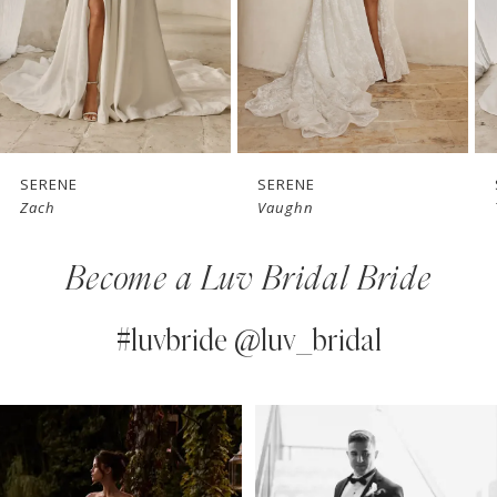
4
5
6
7
SERENE
SERENE
Vaughn
Teddy
8
Become a Luv Bridal Bride
9
10
#luvbride @luv_bridal
11
PAUSE AUTOPLAY
PREVIOUS SLIDE
NEXT SLIDE
0
Instagram
Skip
12
Feed
to
1
13