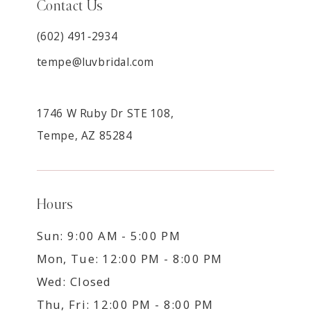
Contact Us
(602) 491‑2934
tempe@luvbridal.com
1746 W Ruby Dr STE 108,
Tempe, AZ 85284
Hours
Sun: 9:00 AM - 5:00 PM
Mon, Tue: 12:00 PM - 8:00 PM
Wed: Closed
Thu, Fri: 12:00 PM - 8:00 PM