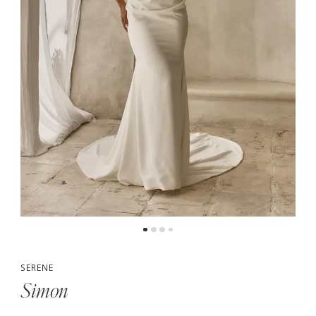
5
SERENE
Simon