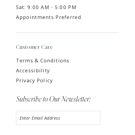
Sat: 9:00 AM - 5:00 PM
Appointments Preferred
Customer Care
Terms & Conditions
Accessibility
Privacy Policy
Subscribe to Our Newsletter: