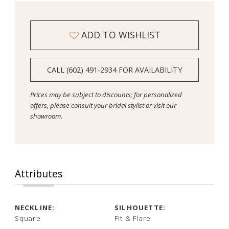
ADD TO WISHLIST
CALL (602) 491‑2934 FOR AVAILABILITY
Prices may be subject to discounts; for personalized
offers, please consult your bridal stylist or visit our
showroom.
Attributes
NECKLINE:
SILHOUETTE:
Square
Fit & Flare