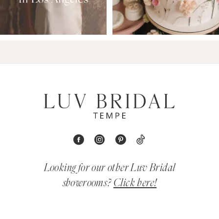
Looking for our other Luv Bridal
showrooms?
Click here!