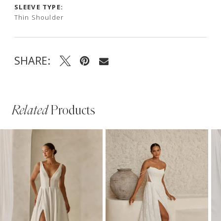
SLEEVE TYPE:
Thin Shoulder
SHARE:
Related
Products
PAUSE AUTOPLAY
PREVIOUS SLIDE
NEXT SLIDE
Related
Skip
0
Products
to
1
Carousel
end
2
3