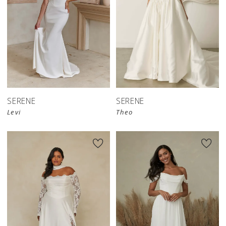
SERENE
SERENE
Levi
Theo