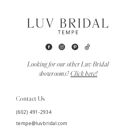
Looking for our other Luv Bridal
showrooms?
Click here!
Contact Us
(602) 491‑2934
tempe@luvbridal.com