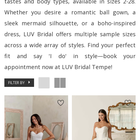
tastes and body types, available in sizes 2-28.
Whether you desire a romantic ball gown, a
sleek mermaid silhouette, or a boho-inspired
dress, LUV Bridal offers multiple sample sizes
across a wide array of styles. Find your perfect
fit and say 'I do' in style—book your
appointment now at LUV Bridal Tempe!
FILTER BY