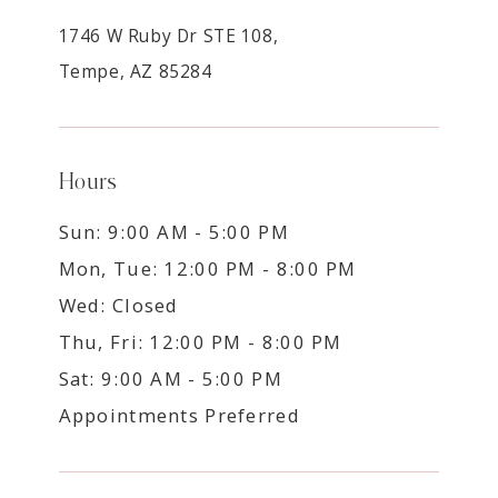
1746 W Ruby Dr STE 108,
Tempe, AZ 85284
Hours
Sun: 9:00 AM - 5:00 PM
Mon, Tue: 12:00 PM - 8:00 PM
Wed: Closed
Thu, Fri: 12:00 PM - 8:00 PM
Sat: 9:00 AM - 5:00 PM
Appointments Preferred