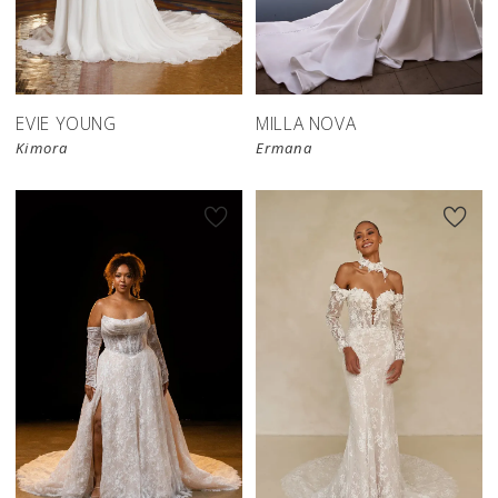
EVIE YOUNG
MILLA NOVA
Kimora
Ermana