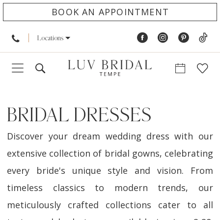
BOOK AN APPOINTMENT
Locations
BRIDAL DRESSES
Discover your dream wedding dress with our
extensive collection of bridal gowns, celebrating
every bride's unique style and vision. From
timeless classics to modern trends, our
meticulously crafted collections cater to all