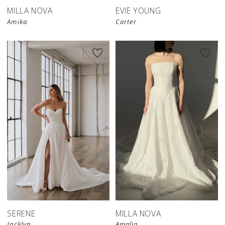
MILLA NOVA
EVIE YOUNG
Amika
Carter
New in 
store
SERENE
MILLA NOVA
Jacklyn
Amalia