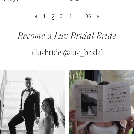
1
2
3
4
...
36
Become a Luv Bridal Bride
#luvbride @luv_bridal
PAUSE AUTOPLAY
PREVIOUS SLIDE
NEXT SLIDE
0
Instagram
Skip
Feed
to
1
Carousel
end
2
3
4