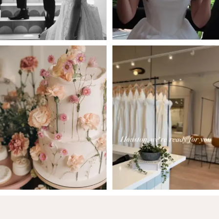
5
6
7
8
9