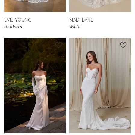
EVIE YOUNG
MADI LANE
Hepburn
Wade