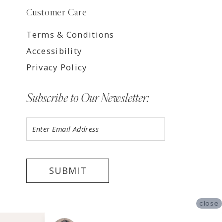
Customer Care
Terms & Conditions
Accessibility
Privacy Policy
Subscribe to Our Newsletter:
SUBMIT
close