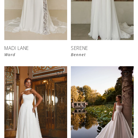
MADI LANE
SERENE
Ward
Bennet