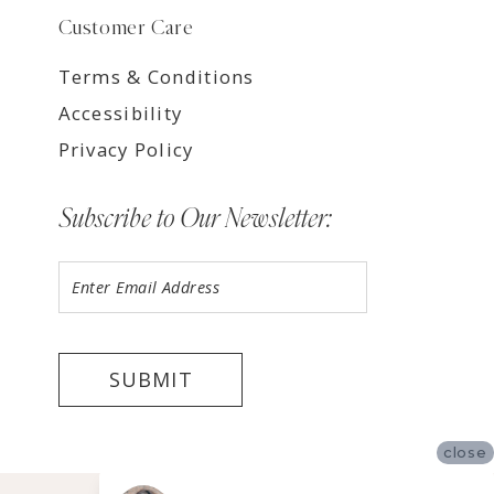
Customer Care
Terms & Conditions
Accessibility
Privacy Policy
Subscribe to Our Newsletter:
SUBMIT
close