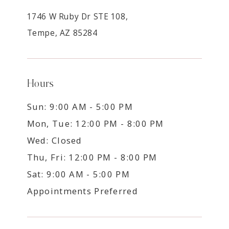
1746 W Ruby Dr STE 108,
Tempe, AZ 85284
Hours
Sun: 9:00 AM - 5:00 PM
Mon, Tue: 12:00 PM - 8:00 PM
Wed: Closed
Thu, Fri: 12:00 PM - 8:00 PM
Sat: 9:00 AM - 5:00 PM
Appointments Preferred