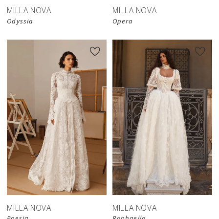
MILLA NOVA
MILLA NOVA
Odyssia
Opera
New in 
New in 
store
store
MILLA NOVA
MILLA NOVA
Poesia
Raphaella