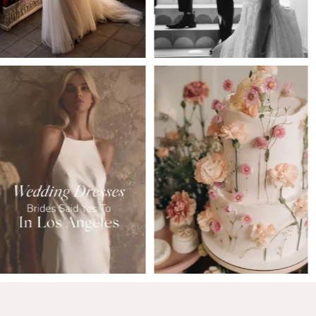
5
6
7
8
9