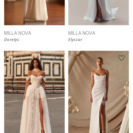
MILLA NOVA
MILLA NOVA
Dorelys
Elyssar
New in 
store