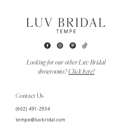
Looking for our other Luv Bridal
showrooms?
Click here!
Contact Us
(602) 491‑2934
tempe@luvbridal.com