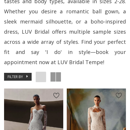
tastes and body types, available in sizes 2-28.
Whether you desire a romantic ball gown, a
sleek mermaid silhouette, or a boho-inspired
dress, LUV Bridal offers multiple sample sizes
across a wide array of styles. Find your perfect
fit and say 'I do' in style—book your
appointment now at LUV Bridal Tempe!
FILTER BY