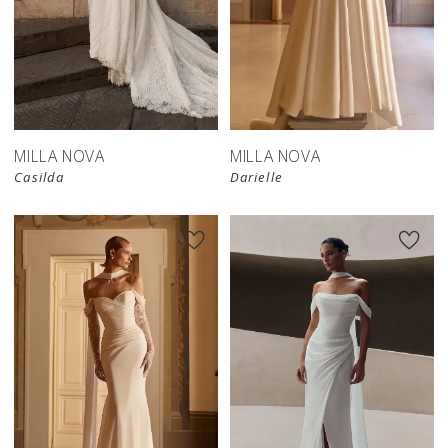
New in 
New in 
store
store
MILLA NOVA
MILLA NOVA
Casilda
Darielle