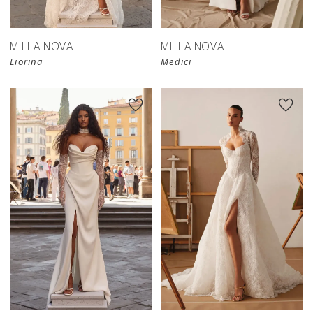
MILLA NOVA
MILLA NOVA
Liorina
Medici
New in 
store