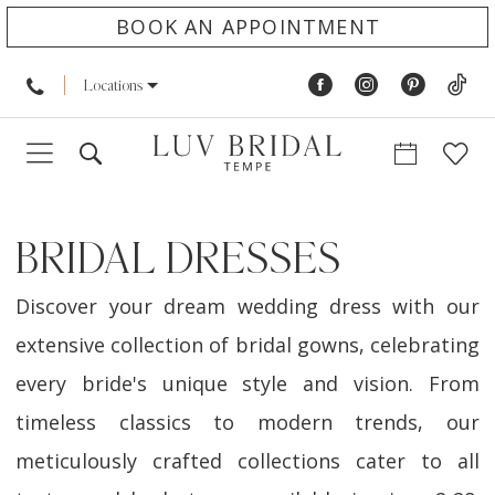
BOOK AN APPOINTMENT
Locations
BRIDAL DRESSES
Discover your dream wedding dress with our
extensive collection of bridal gowns, celebrating
every bride's unique style and vision. From
timeless classics to modern trends, our
meticulously crafted collections cater to all