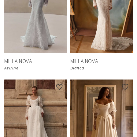
New in 
New in 
store
store
MILLA NOVA
MILLA NOVA
Azirine
Bianca