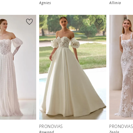
Agnies
Allinia
PRONOVIAS
PRONOVIA
Rawand
Zeala