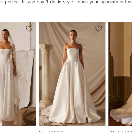
our perfect fit and say 'I do' in style—book your appointment 
New in 
store