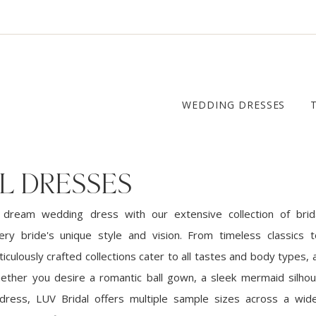
WEDDING DRESSES
L DRESSES
 dream wedding dress with our extensive collection of brid
ery bride's unique style and vision. From timeless classics
iculously crafted collections cater to all tastes and body types, a
ether you desire a romantic ball gown, a sleek mermaid silhou
dress, LUV Bridal offers multiple sample sizes across a wid