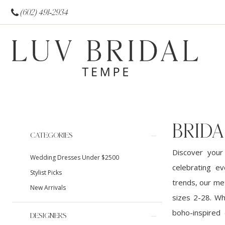
(602) 491‑2934
BRIDA
Product
Skip
CATEGORIES
List
to
Discover your
Wedding Dresses Under $2500
Filters
end
celebrating ev
Stylist Picks
trends, our met
New Arrivals
sizes 2-28. Wh
boho-inspired 
DESIGNERS