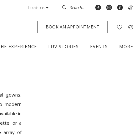
Locations
BOOK AN APPOINTMENT
THE EXPERIENCE
LUV STORIES
EVENTS
MORE
al gowns,
 to modern
vailable in
ette, or a
e array of