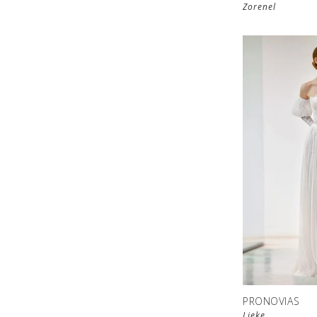
Zorenel
PRONOVIAS
Lieke