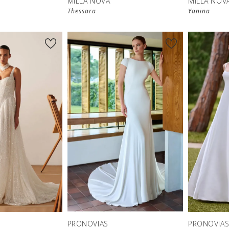
MILLA NOVA
MILLA NOV
Thessara
Yanina
New in 
store
PRONOVIAS
PRONOVIA