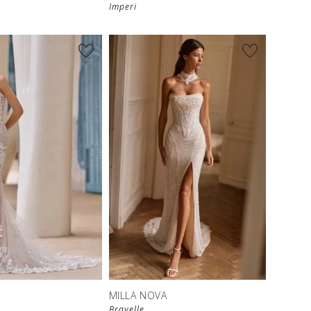
Imperi
S
MILLA NOVA
Bravelle