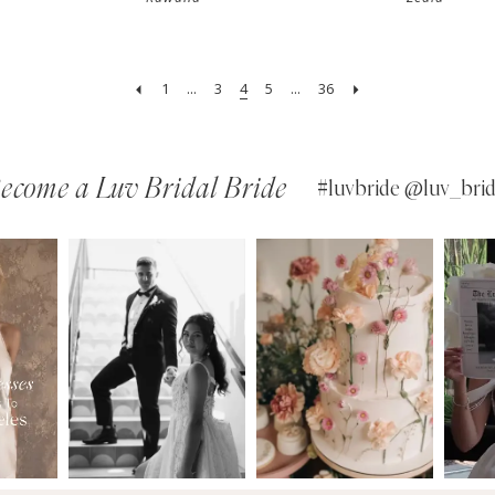
1
...
3
4
5
...
36
ecome a Luv Bridal Bride
#luvbride @luv_brid