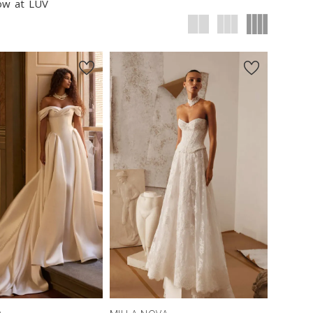
now at LUV
New in 
New in 
store
store