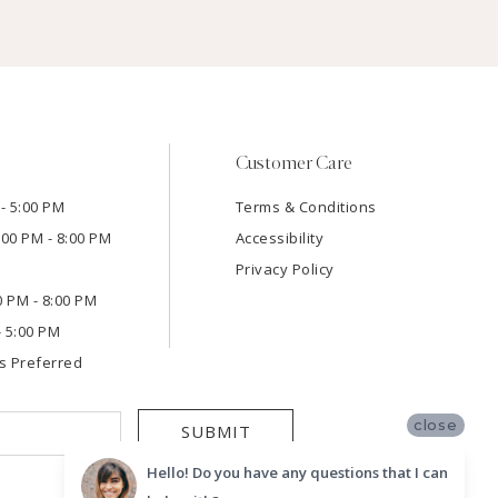
Customer Care
- 5:00 PM
Terms & Conditions
:00 PM - 8:00 PM
Accessibility
Privacy Policy
00 PM - 8:00 PM
- 5:00 PM
s Preferred
close
SUBMIT
Hello! Do you have any questions that I can