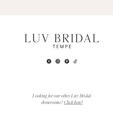
5
6
7
8
9
10
11
12
Looking for our other Luv Bridal
showrooms?
Click here!
13