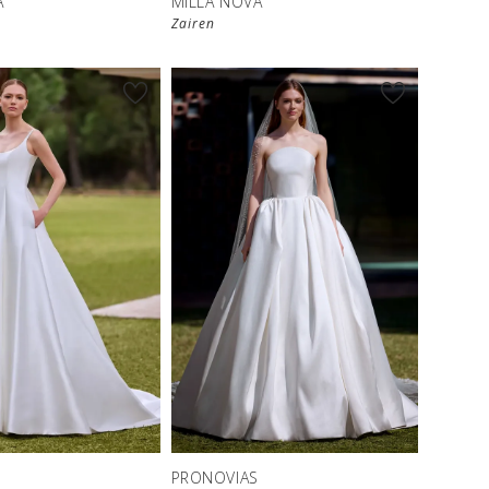
A
MILLA NOVA
Zairen
S
PRONOVIAS