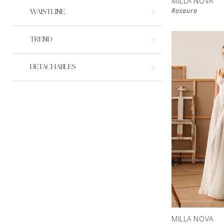
MILLA NOVA
Rosaura
WAISTLINE
TREND
DETACHABLES
MILLA NOVA