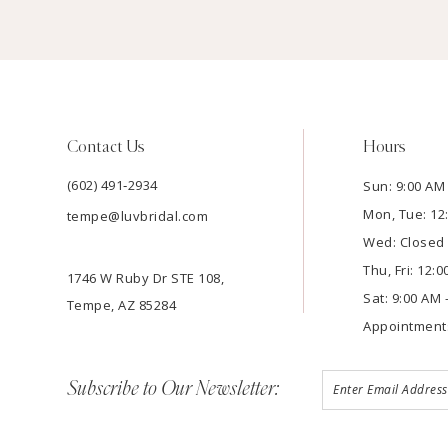
Contact Us
Hours
(602) 491‑2934
Sun: 9:00 AM 
Mon, Tue: 12
tempe@luvbridal.com
Wed: Closed
Thu, Fri: 12:
1746 W Ruby Dr STE 108,
Sat: 9:00 AM 
Tempe, AZ 85284
Appointment
Subscribe to Our Newsletter: