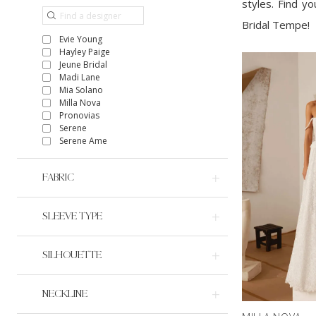
styles. Find y
Bridal Tempe!
Evie Young
Hayley Paige
Jeune Bridal
Madi Lane
Mia Solano
Milla Nova
Pronovias
Serene
Serene Ame
FABRIC
SLEEVE TYPE
SILHOUETTE
NECKLINE